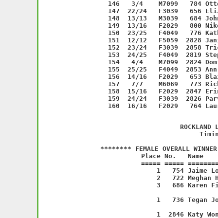
         
             ROCKLAND L
           Timin
******** FEMALE OVERALL WINNER
   Place No.   Name    
===== ===== ========
    1   754 Jaime Lo
    2   722 Meghan H
    3   686 Karen Fi
                    
    1   736 Tegan Jo
                    
    1  2846 Katy Won