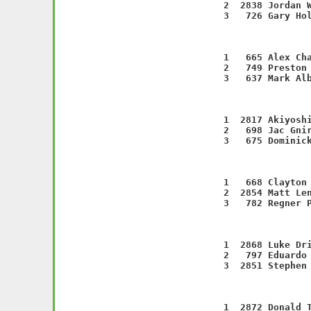
    2  2838 Jordan W
    3   726 Gary Hol
                   
    1   665 Alex Cha
    2   749 Preston 
    3   637 Mark Alb
                   
    1  2817 Akiyoshi
    2   698 Jac Gnir
    3   675 Dominick
                   
    1   668 Clayton 
    2  2854 Matt Len
    3   782 Regner P
                   
    1  2868 Luke Dri
    2   797 Eduardo 
    3  2851 Stephen 
                   
    1  2872 Donald T