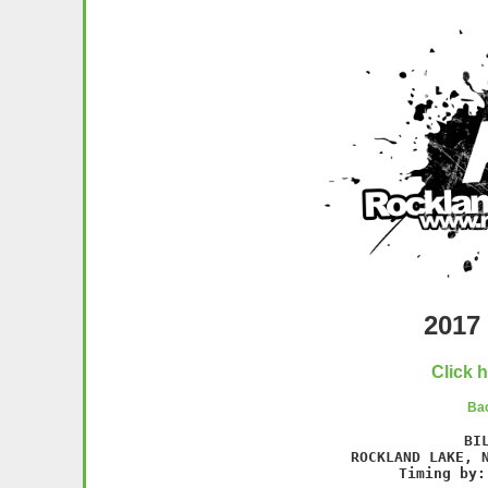
2017 
Click 
Bac
BI
 ROCKLAND LAKE, N
Timing by: