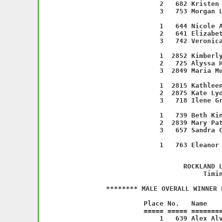
    2   682 Kristen 
    3   753 Morgan L
                    
    1   644 Nicole A
    2   641 Elizabet
    3   742 Veronica
                    
    1  2852 Kimberly
    2   725 Alyssa H
    3  2849 Maria Mu
                    
    1  2815 Kathleen
    2  2875 Kate Lyo
    3   718 Ilene Gr
                    
    1   739 Beth Kin
    2  2839 Mary Pat
    3   657 Sandra C
                    
         
             ROCKLAND L
           Timin
******** MALE OVERALL WINNER 
   Place No.   Name    
===== ===== ========
    1   639 Alex Alv