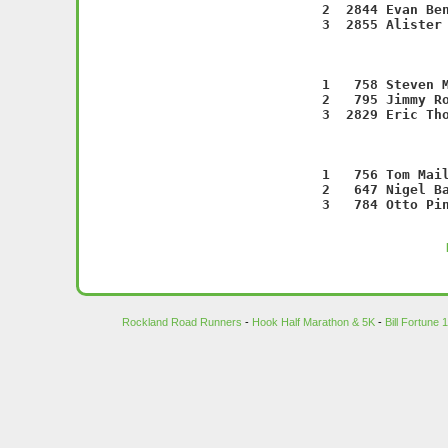
    2  2844 Evan Ben
    3  2855 Alister 
                   
    1   758 Steven M
    2   795 Jimmy Ro
    3  2829 Eric Tho
                   
    1   756 Tom Mail
    2   647 Nigel Ba
    3   784 Otto Pin
Rockland Road Runners
-
Hook Half Marathon & 5K
-
Bill Fortune