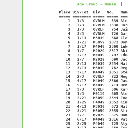
Age Group - Women
  |  
   Place Div/Tot  Div   No.   Name                  Age Sex Time    Pace     
===== ======== ===== ===== ===================== === === ======= ===== 
    1   1/3    OVRLM   639 Alex Alvarado          34 M     36:56  5:57 
    2   2/3    OVRLM  2838 Jordan Wolff           40 M     38:32  6:12 
    3   1/3    OVRLF   754 Jaime Lord             20 F     38:33  6:13 
    4   3/3    OVRLM   726 Gary Holland           41 M     39:53  6:25 
    5   1/13   M3039   668 Clayton Combe          31 M     40:40  6:33 
    6   1/21   M5059  2872 Donald Thurston        50 M     40:52  6:35 
    7   1/17   M4049  2868 Luke Driscoll          41 M     40:57  6:36 
    8   1/7    M2029  2817 Akiyoshi Shimizu       24 M     41:38  6:42 
    9   2/17   M4049   797 Eduardo Rojas          40 M     42:06  6:47 
   10   2/7    M2029   698 Jac Gnirrep III        29 M     42:21  6:49 
   11   2/13   M3039  2854 Matt Lenihan           31 M     43:04  6:56 
   12   3/13   M3039   782 Regner Peralta         37 M     43:10  6:57 
   13   3/17   M4049  2851 Stephen Katz           49 M     43:24  6:59 
   14   2/3    OVRLF   722 Meghan Hand            28 F     44:01  7:05 
   15   4/17   M4049  2860 Jason Kelly            47 M     44:12  7:07 
   16   5/17   M4049   714 Dennis Gordon          41 M     44:16  7:08 
   17   3/3    OVRLF   686 Karen Finnerty         34 F     45:00  7:15 
   18   1/3    M0119   665 Alex Chamak            14 M     45:34  7:20 
   19   2/21   M5059  2844 Evan Bender            51 M     45:35  7:21 
   20   1/25   F4049  2852 Kimberly Asphlom       47 F     45:37  7:21 
   21   4/13   M3039   672 Matt Debrabant         37 M     45:39  7:21 
   22   3/21   M5059  2855 Alister Renwick        59 M     45:40  7:21 
   23   3/7    M2029   675 Dominick Dinoto        29 M     45:44  7:22 
   24   6/17   M4049  2816 Patrick Shelley        40 M     45:48  7:23 
   25   2/25   F4049   725 Alyssa Holland         40 F     45:52  7:23 
   26   7/17   M4049   789 Frank Randazzo         46 M     45:54  7:24 
   27   1/24   F3039   644 Nicole Aubuchon        38 F     46:56  7:34 
   28   8/17   M4049  2867 Patrick Brel           41 M     47:22  7:38 
   29   9/17   M4049   678 John Donohoe           49 M     47:22  7:38 
   30   4/21   M5059   752 Eric Leskin            50 M     47:53  7:43 
   31   1/12   F5059  2815 Kathleen Senter        50 F     48:14  7:46 
   32   5/13   M3039   757 Thomas Maloney         34 M     48:29  7:48 
   33   3/25   F4049  2849 Maria Murphy           46 F     48:42  7:51 
   34   2/24   F3039   641 Elizabeth Apicella     36 F     48:53  7:52 
   35   6/13   M3039   774 Ryan Nassisi           35 M     48:56  7:53 
   36   1/1    F0119   736 Tegan Jones            17 F     48:58  7:53 
   37   3/24   F3039   742 Veronica Konstandakis  37 F     49:02  7:54 
   38   7/13   M3039   638 John Altieri           38 M     49:04  7:54 
   39   8/13   M3039   681 Jonathan Farrell       33 M     49:04  7:54 
   40   4/24   F3039  2871 Issa Abbasi            31 F     49:10  7:55 
   41   1/4    M7099   756 Tom Maile              74 M     49:23  7:57 
   42   4/25   F4049   748 Marta Leary            40 F     49:28  7:58 
   43   5/21   M5059  2856 Steve Santini          56 M     49:29  7:58 
   44   5/25   F4049  2834 Theresa Vea-Lonzar     45 F     49:46  8:01 
   45  10/17   M4049  2823 David Steiker          40 M     50:02  8:04 
   46  11/17   M4049   688 Michael Frain          45 M     50:06  8:04 
   47   1/7    M6069   758 Steven Marsh           61 M     50:32  8:08 
   48   1/16   F2029  2846 Katy Wong              21 F     50:34  8:09 
   49   6/25   F4049   728 Maureen Holmes         44 F     50:40  8:10 
   50   4/7    M2029   734 Narendra Jhabakh       25 M     50:42  8:10 
   51   5/24   F3039   760 Lisa McKiernan         39 F     50:46  8:11 
   52   6/24   F3039   692 Jessica Garrecht       31 F     51:03  8:13 
   53   2/12   F5059  2875 Kate Lyons             52 F     51:14  8:15 
   54   3/12   F5059   718 Ilene Graff            53 F     51:22  8:16 
   55   7/25   F4049   659 Michele Caton          41 F     51:24  8:17 
   56   2/16   F2029   682 Kristen Farrell        27 F     51:58  8:22 
   57  12/17   M4049   651 Chris Blanker          47 M     52:07  8:24 
   58   8/25   F4049   767 Jill Miller            44 F     52:09