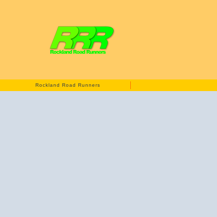
Rockland Road Runners