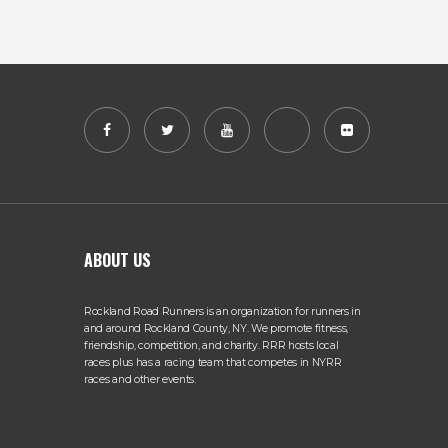
ABOUT US
Rockland Road Runners is an organization for runners in
and around Rockland County, NY. We promote fitness,
friendship, competition, and charity. RRR hosts local
races plus has a racing team that competes in NYRR
races and other events.