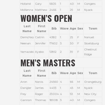
Holland
Gary
5605
1
40
M
Congers
McKenna
Matthew
2466
1
29
M
Nyack
WOMEN’S OPEN
Last
First
Bib
Wave
Age
Sex
Town
Name
Name
Demchko
Caitrin
4382
1
25
F
Nanuet
Neenan
Jennifer
17602
3
30
F
Sloatsburg
Chestnut
Yamazaki
Ayako
12812
2
39
F
Ridge
MEN’S MASTERS
Last
First
Bib
Wave
Age
Sex
Town
Name
Name
Aron
Narcis
24560
4
66
M
Orangeburg
Dangler
James
4433
1
45
M
Nyack
Frey
Roger
29004
4
53
M
New City
Gannon
Thomas
18908
3
40
M
Congers