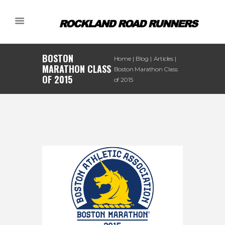
BOSTON
Home
Blog
Articles
MARATHON CLASS
Boston Marathon Class
OF 2015
of 2015