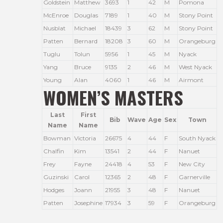
Goldstein
Matthew
3693
1
42
M
Pomona
McEnroe
Douglas
7189
1
40
M
Stony Point
Nusblat
Michael
18439
3
62
M
Stony Point
Patten
Bernard
18208
3
60
M
Orangeburg
Tuglu
Tolun
5956
1
45
M
Nyack
Yang
Bruce
9135
2
46
M
West Nyack
Young
Alan
4060
1
46
M
Airmont
WOMEN’S MASTERS
Last
First
Bib
Wave
Age
Sex
Town
Name
Name
Bowman
Victoria
26675
4
44
F
South Nyack
Chalfin
Kim
13541
2
44
F
Nanuet
Frey
Fayne
24418
4
53
F
New City
Guzinski
Carol
12365
2
48
F
Garnerville
Hodges
Joann
21955
3
48
F
Nanuet
Patten
Josephine
17934
3
59
F
Orangeburg