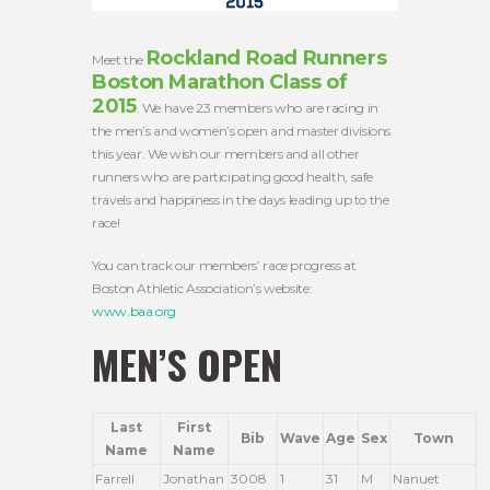
Rockland Road Runners
Meet the
Boston Marathon Class of
2015
. We have 23 members who are racing in
the men’s and women’s open and master divisions
this year. We wish our members and all other
runners who are participating good health, safe
travels and happiness in the days leading up to the
race!
You can track our members’ race progress at
Boston Athletic Association’s website:
www.baa.org
MEN’S OPEN
Last
First
Bib
Wave
Age
Sex
Town
Name
Name
Farrell
Jonathan
3008
1
31
M
Nanuet