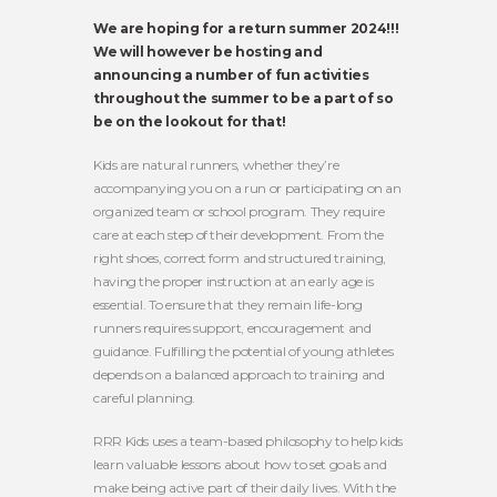
We are hoping for a return summer 2024!!!
We will however be hosting and
announcing a number of fun activities
throughout the summer to be a part of so
be on the lookout for that!
Kids are natural runners, whether they’re
accompanying you on a run or participating on an
organized team or school program. They require
care at each step of their development. From the
right shoes, correct form and structured training,
having the proper instruction at an early age is
essential. To ensure that they remain life-long
runners requires support, encouragement and
guidance. Fulfilling the potential of young athletes
depends on a balanced approach to training and
careful planning.
RRR Kids uses a team-based philosophy to help kids
learn valuable lessons about how to set goals and
make being active part of their daily lives. With the