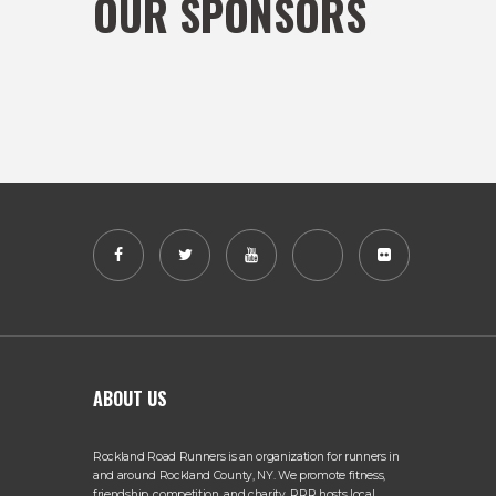
OUR SPONSORS
ABOUT US
Rockland Road Runners is an organization for runners in
and around Rockland County, NY. We promote fitness,
friendship, competition, and charity. RRR hosts local