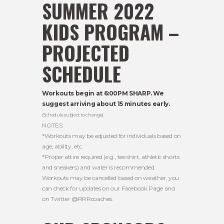
SUMMER 2022
KIDS PROGRAM –
PROJECTED
SCHEDULE
Workouts begin at 6:00PM SHARP. We
suggest arriving about 15 minutes early.
(Schedule subject to change)
NOTES:
*Workouts may be adjusted for individuals based on
age, ability, etc.
*Proper attire required (e.g., tee shirt, athletic shorts
and sneakers) and water is recommended.
Workouts may be cancelled based on weather, you
can check for updates on our Facebook Page and
on Twitter @RRRcoaches.