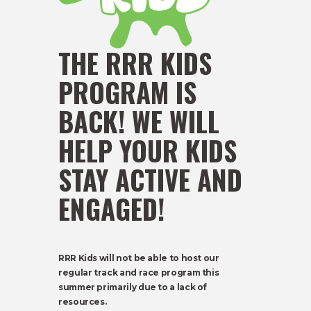
THE RRR KIDS
PROGRAM IS
BACK! WE WILL
HELP YOUR KIDS
STAY ACTIVE AND
ENGAGED!
RRR Kids will not be able to host our
regular track and race program this
summer primarily due to a lack of
resources.