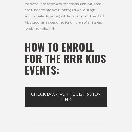
help of our coaches and members, kids will learn
the fundamentals of running (at various age-
appropriate distances) while having fun. The RRR
Kids program is designed for children of all fitness
levels in grades K-8.
HOW TO ENROLL
FOR THE RRR KIDS
EVENTS:
CHECK BACK FOR REGISTRATION
LINK