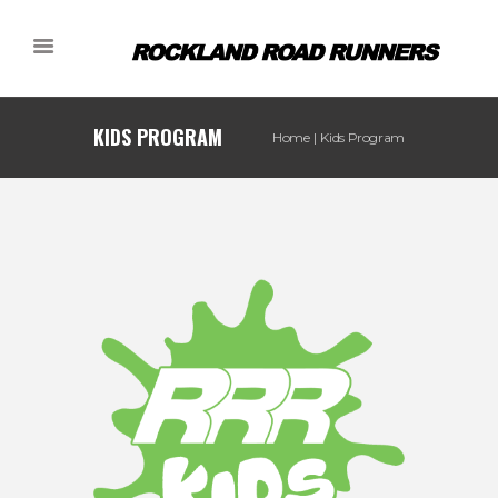
KIDS PROGRAM
Home
Kids Program