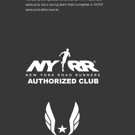
races plus has a racing team that competes in NYRR
races and other events.