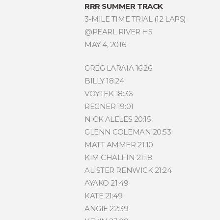
RRR SUMMER TRACK
3-MILE TIME TRIAL (12 LAPS)
@PEARL RIVER HS
MAY 4, 2016
GREG LARAIA 16:26
BILLY 18:24
VOYTEK 18:36
REGNER 19:01
NICK ALELES 20:15
GLENN COLEMAN 20:53
MATT AMMER 21:10
KIM CHALFIN 21:18
ALISTER RENWICK 21:24
AYAKO 21:49
KATE 21:49
ANGIE 22:39