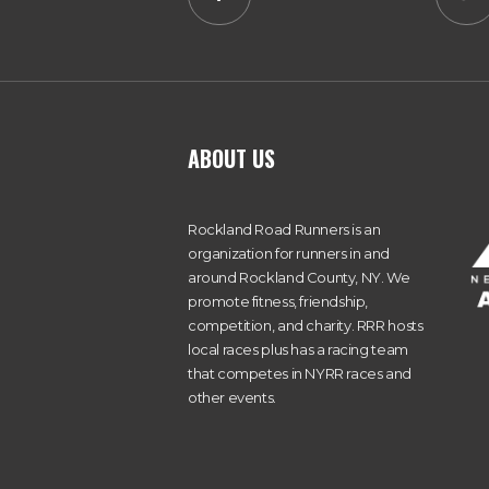
ABOUT US
Rockland Road Runners is an
organization for runners in and
around Rockland County, NY. We
promote fitness, friendship,
competition, and charity. RRR hosts
local races plus has a racing team
that competes in NYRR races and
other events.