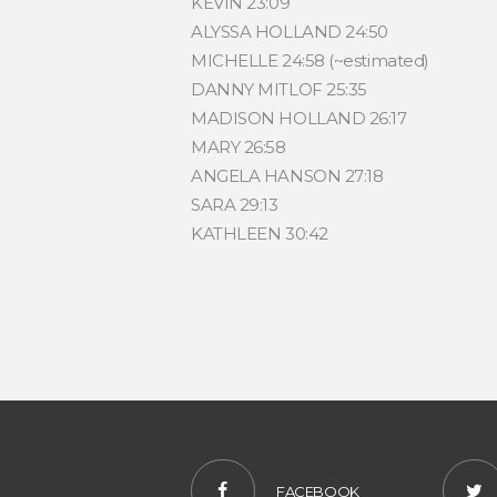
KEVIN 23:09
ALYSSA HOLLAND 24:50
MICHELLE 24:58 (~estimated)
DANNY MITLOF 25:35
MADISON HOLLAND 26:17
MARY 26:58
ANGELA HANSON 27:18
SARA 29:13
KATHLEEN 30:42
FACEBOOK