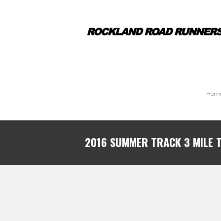
Hom
2016 SUMMER TRACK 3 MILE T