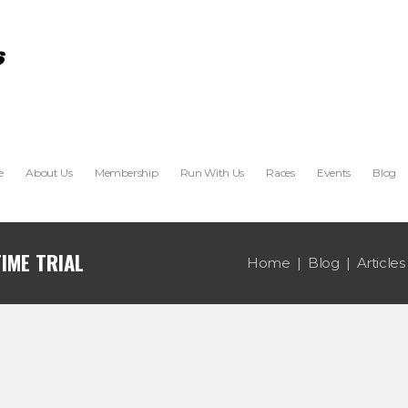
e
About Us
Membership
Run With Us
Races
Events
Blog
IME TRIAL
Home
Blog
Articles