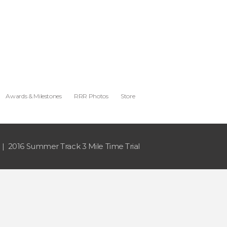
Awards & Milestones
RRR Photos
Store
2016 Summer Track 3 Mile Time Trial