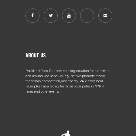
ABOUT US
Rockland Road Runners is an organization for runners in
and around Rockland County, NY. We promote fitness,
friendship, competition, and charity. RRR hosts local
races plus has a racing team that competes in NYRR
races and other events.