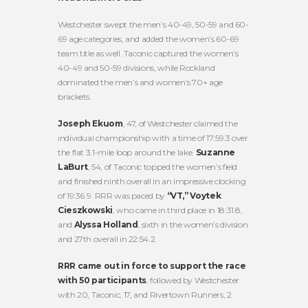
Westchester swept the men’s 40-49, 50-59 and 60-
69 age categories, and added the women’s 60-69
team title as well. Taconic captured the women’s
40-49 and 50-59 divisions, while Rockland
dominated the men’s and women’s 70+ age
brackets.
Joseph Ekuom
, 47, of Westchester claimed the
individual championship with a time of 17:59.3 over
the flat 3.1-mile loop around the lake.
Suzanne
LaBurt
, 54, of Taconic topped the women’s field
and finished ninth overall in an impressive clocking
of 19:36.9. RRR was paced by
“VT,” Voytek
Cieszkowski
, who came in third place in 18:31.8,
and
Alyssa Holland
, sixth in the women’s division
and 27th overall in 22:54.2.
RRR came out in force to support the race
with 50 participants
, followed by Westchester
with 20, Taconic, 17, and Rivertown Runners, 2.