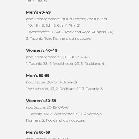
Team results
Men’s 40-49
(top 7 finishers score: 1st = 20 points; 2nd = 15; 3rd
=10; 4th=8; 5th=6; 6th=4; 7th=2)
1. Westchester TC, 41; 2. Rockland Road Runners, 24;
3. Taconic Road Runners, did not score.
Women’s 40-49
(top 7 finishers score: 20-15-10-8-6-4-2)
1. Taconic, 38; 2. Westchester, 23; 3. Rockland, 4.
Men’s 50-59
(top 7 score: 20-15-10-8-6-4-2)
1.Westchester, 43; 2. Rockland, 14; 3. Taconic, 8
Women’s 50-59
(top 5 score: 20-15-10-8-6)
1. Taconic, 44; 2. Westchester, 19; 3. Rivertown
Runners, 2; Rockland, did not score.
Men’s 60-69
(top 5 score: 20-18-15-10-8)