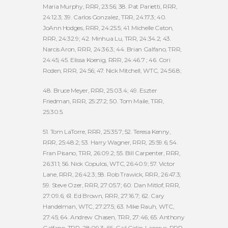
Maria Murphy, RRR, 23:56; 38. Pat Parietti, RRR,
24:12.3; 39. Carlos Gonzalez, TRR, 24:17.3; 40.
JoAnn Hodges, RRR, 24:25.5; 41. Michelle Caton,
RRR, 24:32.9; 42. Minhua Lu, TRR, 24:34.2; 43.
Narcis Aron, RRR, 24:36.3; 44. Brian Galfano, TRR,
24:45; 45. Elissa Koenig, RRR, 24:46.7 ; 46. Cori
Roden, RRR, 24:56; 47. Nick Mitchell, WTC, 24:56.8;
48. Bruce Meyer, RRR, 25:03.4; 49. Eszter
Friedman, RRR, 25:27.2; 50. Tom Maile, TRR,
25:30.5.
51. Tom LaTorre, RRR, 25:35.7; 52. Teresa Kenny,
RRR, 25:48.2; 53. Harry Wagner, RRR, 25:59.6; 54.
Fran Pisano, TRR, 26:09.2; 55. Bill Carpenter, RRR,
26:31.1; 56. Nick Copulos, WTC, 26:40.9; 57. Victor
Lane, RRR, 26:42.3; 58. Rob Trawick, RRR, 26:47.3;
59. Steve Ozer, RRR, 27:05.7; 60. Dan Mitlof, RRR,
27:09.6; 61. Ed Brown, RRR, 27:16.7; 62. Cary
Handelman, WTC, 27:27.5; 63. Mike Rauh, WTC,
27:45; 64. Andrew Chasen, TRR, 27:46; 65. Anthony
Galfano, TRR, 28:09.3; 66. Gail Cirlin-Lazerus, RRR,