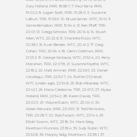
Gary Holland, RRR, 18:58.7; 7. Paul Serra, RRR,
19:02.2; 8. Logan Scott, RRR, 19:28.0; 9. Suzanne
LaBurt, TRR, 19:36.9; 10. Bruce Semer, WTC, 19:41; 11.
Jamie Kempton, RRR, 19:54.4; 12. Ken Pfaff, TRR,
20:01; 13. Gregg Schroko, TRR, 20:14.6; 14. Stuart
Allen, WTC, 20:22.6; 15. Charlotte Rizzo, WTC,
20:38.1; 16. Evan Bender, WTC, 20:41.2; 17. Greg
Cohen, TRR, 20:54.4; 18. Glenn Coleman, RRR,
21:23.2; 19. George Gerbacia, WTC, 21:52.4; 20. Kerry
Monahan, TRR, 22:07.8; 21. Suzanne Myette, WTC,
22:18.2; 22. Matt Ammer, RRR, 22:26.9; 23. Daniel
Uzcategui, TRR, 22:30.7; 24. Ruthie O’Driscoll,
WTC (under-age), 22:34.8; 25. Bob Albanese, WTC,
22:42.1; 26. Maria Calidonna, TRR, 22:47.3; 27. Alyssa
Holland, RRR, 22:54.2; 28. Karen Davies, TRR,
23:02.9; 29. Wayne Rubin, WTC, 23:04.0; 30.
Alister Renwick, RRR, 23:05.9; 31. Ted Pernicano,
TRR, 23:08.7; 32. Rob Fursich, WTC, 23:14.4; 33.
Elliott Swann, WTC, 23:18; 34. Mark Selig,
Rivertown Runners, 23:18.4; 35. Judy Rubin, WTC,
23:32.8; 36. Marjory Selig, Rivertown, 23:38.1; 37.