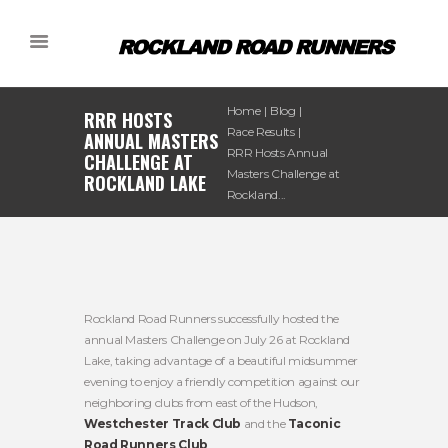
Home
Blog
RRR HOSTS
Race Results
ANNUAL MASTERS
RRR Hosts Annual
CHALLENGE AT
Masters Challenge at
ROCKLAND LAKE
Rockland...
Rockland Road Runners successfully hosted the
annual Masters Challenge on July 26 at Rockland
Lake, taking advantage of a beautiful midsummer
evening to enjoy a friendly competition against our
neighboring clubs from east of the Hudson,
Westchester Track Club
and the
Taconic
Road Runners Club
.