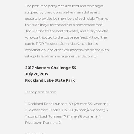
The post-race party featured food and beverages
supplied by the club as well as main dishes and
desserts provided by members of each club. Thanks
to Enilda Indyk for the delicious homemade food,
Jim Malone for the bottled water, and everyone else
who contributed to the post-race feast. A tip of the
cap to RRR President John MacKenzie for his
coordination, and other volunteers who helped with
set-up, finish-line management and scoring.
2017 Masters Challenge 5K
July 26, 2017
Rockland Lake State Park
Team participation
1. Rockland Road Runners, 50 (28 men/22 women);
2. Westchester Track Club, 20 (16 men/4 women); 3.
Taconic Road Runners, 17 (11 men/6 women); 4.
Rivertown Runners, 2.