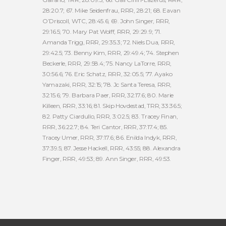
28:20.7; 67. Mike Seidenfrau, RRR, 28:21; 68. Eavan
O’Driscoll, WTC, 28:45.6; 69. John Singer, RRR,
29:16.5; 70. Mary Pat Wolff, RRR, 29:29.9; 71.
Amanda Trigg, RRR, 29:35.3; 72. Niels Dua, RRR,
29:42.5; 73. Benny Kim, RRR, 29:49.4; 74. Stephen
Beckerle, RRR, 29:58.4; 75. Nancy LaTorre, RRR,
30:56.6; 76. Eric Schatz, RRR, 32:05.5; 77. Ayako
Yamazaki, RRR, 32:15; 78. Jc Santa Teresa, RRR,
32:15.6; 79. Barbara Paer, RRR, 32:17.6; 80. Marie
Killeen, RRR, 33:16; 81. Skip Hovdestad, TRR, 33:36.5;
82. Patty Ciardullo, RRR, 3:02.5; 83. Tracey Finan,
RRR, 36:22.7; 84. Teri Cantor, RRR, 37:17.4; 85.
Tracey Umer, RRR, 37:17.6; 86. Enilda Indyk, RRR,
37:39.5; 87. Jesse Hackell, RRR, 43:55; 88. Alexandra
Finger, RRR, 49:53; 89. Ann Singer, RRR, 49:53.