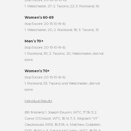
1. Westchester, 27; 2. Taconic, 22; 3. Rockland, 16.
Women’s 60-69
(top 5 score: 20-15-10-8-6)
1. Westchester, 20; 2. Rockland, 18; 3. Taconic, 15
Men’s 70+
(top 5 score: 20-15-10-8-6)
1. Rockland, 39; 2. Taconic, 20; Westchester, did not
score.
Women’s 70+
(top 5 score: 20-15-10-8-6)
1. Rockland, 53; Taconic and Westchester, did not
score.
Individual Results
(89 finishers) 1. Joseph Ekuom, WTC, 17:59.3; 2.
Conor O’Driscoll, WTC, 18:14.7; 3. Wojciech “VT”
Cieszkowski, RRR, 18:31.8; 4. Matthew Goldstein,
RRR, 18:50.4; 5. Patrick McCarthy, WTC, 18:53; 6.