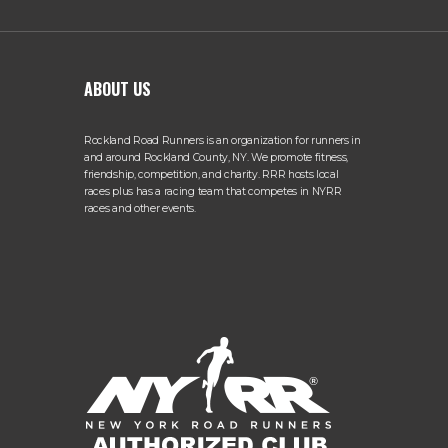
ABOUT US
Rockland Road Runners is an organization for runners in
and around Rockland County, NY. We promote fitness,
friendship, competition, and charity. RRR hosts local
races plus has a racing team that competes in NYRR
races and other events.