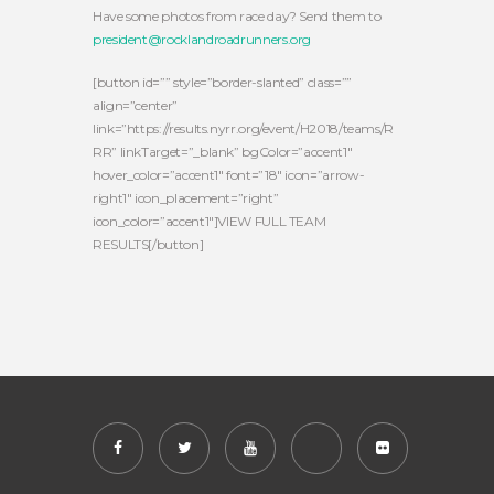
Have some photos from race day? Send them to
president@rocklandroadrunners.org
[button id=”” style=”border-slanted” class=””
align=”center”
link=”https://results.nyrr.org/event/H2018/teams/R
RR” linkTarget=”_blank” bgColor=”accent1″
hover_color=”accent1″ font=”18″ icon=”arrow-
right1″ icon_placement=”right”
icon_color=”accent1″]VIEW FULL TEAM
RESULTS[/button]