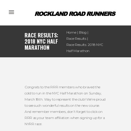
Home
Blog
RACE RESULTS:
Race Results
2018 NYC HALF
Race Results: 2018 NYC
MARATHON
Half Marathon
Congrats to the RRR members who braved the
cold to run in the NYC Half Marathon on Sunday,
March 18th. Way to represent the club! We’re proud
to see such wonderful results on the new course.
And remember members, don’t forget to click on
RRR as your team affiliation when signing up for a
NYRR race.