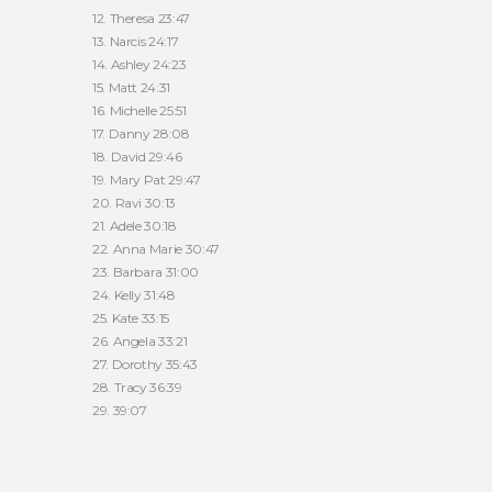
12. Theresa 23:47
13. Narcis 24:17
14. Ashley 24:23
15. Matt 24:31
16. Michelle 25:51
17. Danny 28:08
18. David 29:46
19. Mary Pat 29:47
20. Ravi 30:13
21. Adele 30:18
22. Anna Marie 30:47
23. Barbara 31:00
24. Kelly 31:48
25. Kate 33:15
26. Angela 33:21
27. Dorothy 35:43
28. Tracy 36:39
29. 39:07