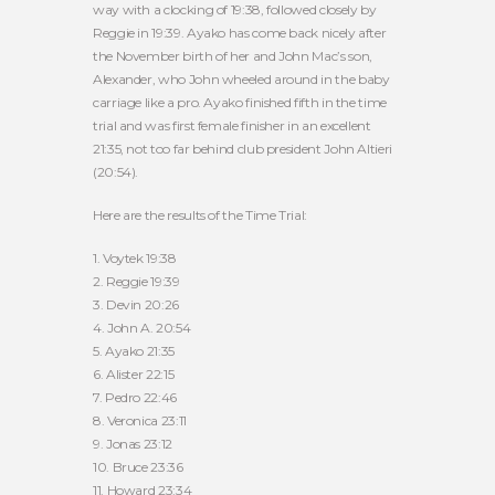
way with a clocking of 19:38, followed closely by
Reggie in 19:39. Ayako has come back nicely after
the November birth of her and John Mac’s son,
Alexander, who John wheeled around in the baby
carriage like a pro. Ayako finished fifth in the time
trial and was first female finisher in an excellent
21:35, not too far behind club president John Altieri
(20:54).
Here are the results of the Time Trial:
1. Voytek 19:38
2. Reggie 19:39
3. Devin 20:26
4. John A. 20:54
5. Ayako 21:35
6. Alister 22:15
7. Pedro 22:46
8. Veronica 23:11
9. Jonas 23:12
10. Bruce 23:36
11. Howard 23:34