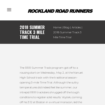
2018 SUMMER
Home
Blog
Articles
TRACK 3 MILE
2018 Summer Track 3
TIME TRIAL
Mile Time Trial
The RRR Summer Track program got off to a
rousing start on Wednesday, May 2, at the Nanuet
High School track with the traditional season-
opening 3-mile Time Trial. Although the sultry
temperatures did indeed feel like summer, our
intrepid RRR tracksters shrugged off the tough
conditions to register solid results. Voytek, coming
off his 3:12 at Boston in a virtual monsoon, led the