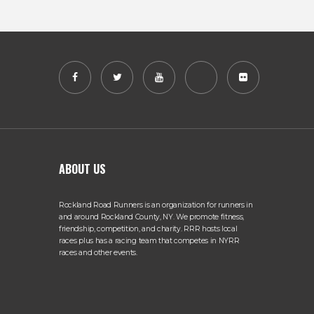
ABOUT US
Rockland Road Runners is an organization for runners in
and around Rockland County, NY. We promote fitness,
friendship, competition, and charity. RRR hosts local
races plus has a racing team that competes in NYRR
races and other events.