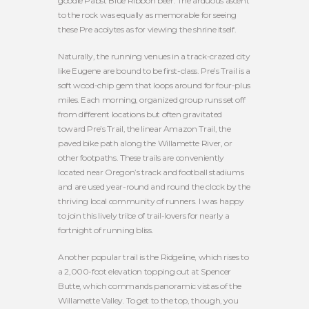
goodie Pabst Blue Ribbon beer. The arduous ascent
to the rock was equally as memorable for seeing
these Pre acolytes as for viewing the shrine itself.
Naturally, the running venues in a track-crazed city
like Eugene are bound to be first-class. Pre’s Trail is a
soft wood-chip gem that loops around for four-plus
miles. Each morning, organized group runs set off
from different locations but often gravitated
toward Pre’s Trail, the linear Amazon Trail, the
paved bike path along the Willamette River, or
other footpaths. These trails are conveniently
located near Oregon’s track and football stadiums
and are used year-round and round the clock by the
thriving local community of runners. I was happy
to join this lively tribe of trail-lovers for nearly a
fortnight of running bliss.
Another popular trail is the Ridgeline, which rises to
a 2,000-foot elevation topping out at Spencer
Butte, which commands panoramic vistas of the
Willamette Valley. To get to the top, though, you