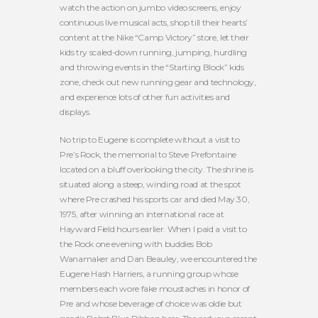
watch the action on jumbo video screens, enjoy
continuous live musical acts, shop till their hearts’
content at the Nike “Camp Victory” store, let their
kids try scaled-down running, jumping, hurdling
and throwing events in the “Starting Block” kids
zone, check out new running gear and technology,
and experience lots of other fun activities and
displays.
No trip to Eugene is complete without a visit to
Pre’s Rock, the memorial to Steve Prefontaine
located on a bluff overlooking the city. The shrine is
situated along a steep, winding road at the spot
where Pre crashed his sports car and died May 30,
1975, after winning an international race at
Hayward Field hours earlier. When I paid a visit to
the Rock one evening with buddies Bob
Wanamaker and Dan Beauley, we encountered the
Eugene Hash Harriers, a running group whose
members each wore fake moustaches in honor of
Pre and whose beverage of choice was oldie but