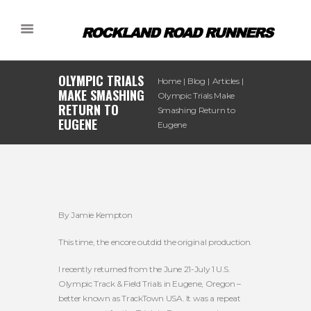
OLYMPIC TRIALS
Home
Blog
Articles
MAKE SMASHING
Olympic Trials Make
RETURN TO
Smashing Return to
EUGENE
Eugene
By Jamie Kempton
This time, the encore outdid the original production.
I recently returned from the June 21-July 1 U.S.
Olympic Track & Field Trials in Eugene, Oregon –
better known as TrackTown USA. It was a repeat