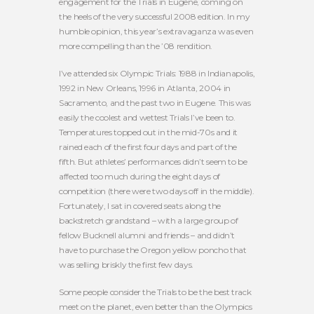
engagement for the Trials in Eugene, coming on
the heels of the very successful 2008 edition. In my
humble opinion, this year’s extravaganza was even
more compelling than the ’08 rendition.
I’ve attended six Olympic Trials: 1988 in Indianapolis,
1992 in New Orleans, 1996 in Atlanta, 2004 in
Sacramento, and the past two in Eugene. This was
easily the coolest and wettest Trials I’ve been to.
Temperatures topped out in the mid-70s and it
rained each of the first four days and part of the
fifth. But athletes’ performances didn’t seem to be
affected too much during the eight days of
competition (there were two days off in the middle).
Fortunately, I sat in covered seats along the
backstretch grandstand – with a large group of
fellow Bucknell alumni and friends – and didn’t
have to purchase the Oregon yellow poncho that
was selling briskly the first few days.
Some people consider the Trials to be the best track
meet on the planet, even better than the Olympics