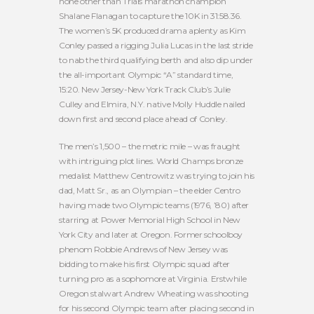
none other than Trials marathon champion
Shalane Flanagan to capture the 10K in 31:58.36.
The women’s 5K produced drama aplenty as Kim
Conley passed a rigging Julia Lucas in the last stride
to nab the third qualifying berth and also dip under
the all-important Olympic “A” standard time,
15:20. New Jersey-New York Track Club’s Julie
Culley and Elmira, N.Y. native Molly Huddle nailed
down first and second place ahead of Conley.
The men’s 1,500 – the metric mile – was fraught
with intriguing plot lines. World Champs bronze
medalist Matthew Centrowitz was trying to join his
dad, Matt Sr., as an Olympian – the elder Centro
having made two Olympic teams (1976, ’80) after
starring at Power Memorial High School in New
York City and later at Oregon. Former schoolboy
phenom Robbie Andrews of New Jersey was
bidding to make his first Olympic squad after
turning pro as a sophomore at Virginia. Erstwhile
Oregon stalwart Andrew Wheating was shooting
for his second Olympic team after placing second in