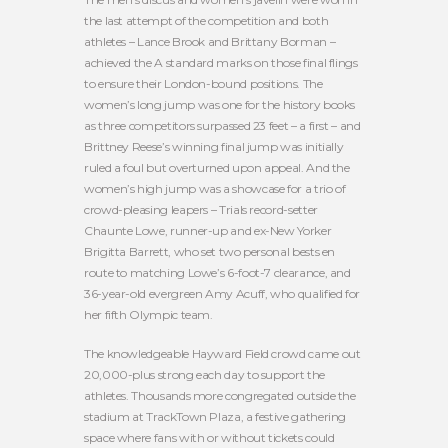
the last attempt of the competition and both
athletes – Lance Brook and Brittany Borman –
achieved the A standard marks on those final flings
to ensure their London-bound positions. The
women’s long jump was one for the history books
as three competitors surpassed 23 feet – a first – and
Brittney Reese’s winning final jump was initially
ruled a foul but overturned upon appeal. And the
women’s high jump was a showcase for a trio of
crowd-pleasing leapers – Trials record-setter
Chaunte Lowe, runner-up and ex-New Yorker
Brigitta Barrett, who set two personal bests en
route to matching Lowe’s 6-foot-7 clearance, and
36-year-old evergreen Amy Acuff, who qualified for
her fifth Olympic team.
The knowledgeable Hayward Field crowd came out
20,000-plus strong each day to support the
athletes. Thousands more congregated outside the
stadium at TrackTown Plaza, a festive gathering
space where fans with or without tickets could