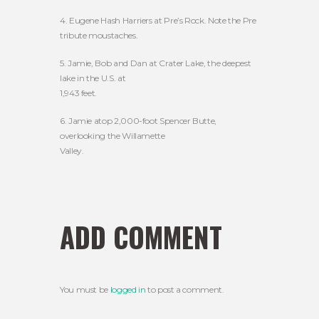
4. Eugene Hash Harriers at Pre’s Rock. Note the Pre
tribute moustaches.
5. Jamie, Bob and Dan at Crater Lake, the deepest
lake in the U.S. at
1,943 feet.
6. Jamie atop 2,000-foot Spencer Butte,
overlooking the Willamette
Valley.
ADD COMMENT
You must be
logged in
to post a comment.