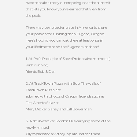
have to scale a rocky outcropping near the summit
that lets you know you’ve earned that view from
the peak.
There may be no better place in America to share
your passion for running than Eugene, Oregon.
Here’s hoping you can get there at least once in
your lifetime to relish the Eugene experience!
1. At Pre’s Rock (site of Steve Prefontaine memorial)
with running
friends Bob & Dan
2. At TrackTown Pizza with Bob. The walls of
TrackTown Pizza are
adorned with photos of Oregon legends such as
Pre, Alberto Salazar,
Mary Decker Slaney and Bill Bowerman.
3. A doubledecker London Bus carrying some of the
newly minted
Olympians for a victory lap around the track.