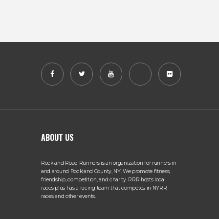
ABOUT US
Rockland Road Runners is an organization for runners in
and around Rockland County, NY. We promote fitness,
friendship, competition, and charity. RRR hosts local
races plus has a racing team that competes in NYRR
races and other events.