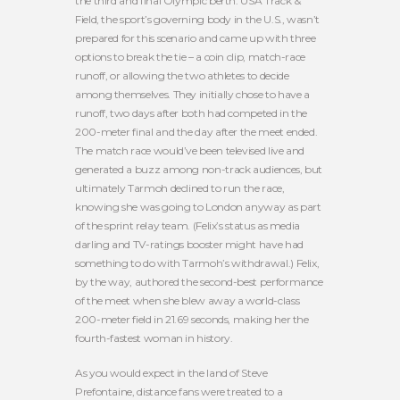
the third and final Olympic berth. USA Track &
Field, the sport’s governing body in the U.S., wasn’t
prepared for this scenario and came up with three
options to break the tie – a coin clip, match-race
runoff, or allowing the two athletes to decide
among themselves. They initially chose to have a
runoff, two days after both had competed in the
200-meter final and the day after the meet ended.
The match race would’ve been televised live and
generated a buzz among non-track audiences, but
ultimately Tarmoh declined to run the race,
knowing she was going to London anyway as part
of the sprint relay team. (Felix’s status as media
darling and TV-ratings booster might have had
something to do with Tarmoh’s withdrawal.) Felix,
by the way, authored the second-best performance
of the meet when she blew away a world-class
200-meter field in 21.69 seconds, making her the
fourth-fastest woman in history.
As you would expect in the land of Steve
Prefontaine, distance fans were treated to a