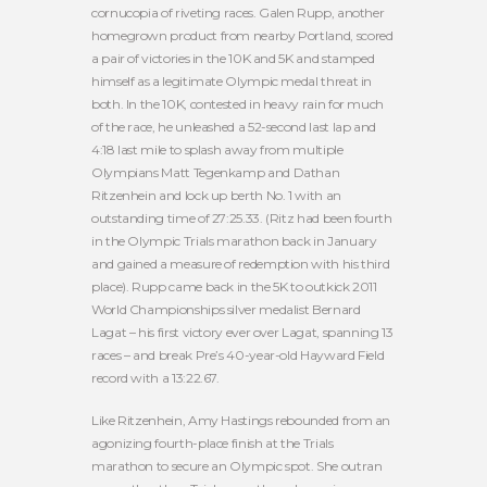
cornucopia of riveting races. Galen Rupp, another
homegrown product from nearby Portland, scored
a pair of victories in the 10K and 5K and stamped
himself as a legitimate Olympic medal threat in
both. In the 10K, contested in heavy rain for much
of the race, he unleashed a 52-second last lap and
4:18 last mile to splash away from multiple
Olympians Matt Tegenkamp and Dathan
Ritzenhein and lock up berth No. 1 with an
outstanding time of 27:25.33. (Ritz had been fourth
in the Olympic Trials marathon back in January
and gained a measure of redemption with his third
place). Rupp came back in the 5K to outkick 2011
World Championships silver medalist Bernard
Lagat – his first victory ever over Lagat, spanning 13
races – and break Pre’s 40-year-old Hayward Field
record with a 13:22.67.
Like Ritzenhein, Amy Hastings rebounded from an
agonizing fourth-place finish at the Trials
marathon to secure an Olympic spot. She outran