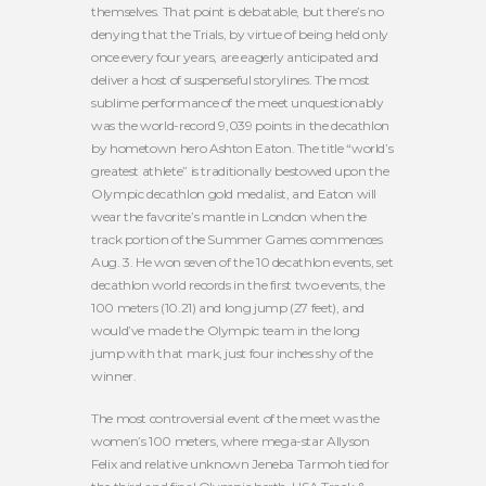
themselves. That point is debatable, but there’s no
denying that the Trials, by virtue of being held only
once every four years, are eagerly anticipated and
deliver a host of suspenseful storylines. The most
sublime performance of the meet unquestionably
was the world-record 9,039 points in the decathlon
by hometown hero Ashton Eaton. The title “world’s
greatest athlete” is traditionally bestowed upon the
Olympic decathlon gold medalist, and Eaton will
wear the favorite’s mantle in London when the
track portion of the Summer Games commences
Aug. 3. He won seven of the 10 decathlon events, set
decathlon world records in the first two events, the
100 meters (10.21) and long jump (27 feet), and
would’ve made the Olympic team in the long
jump with that mark, just four inches shy of the
winner.
The most controversial event of the meet was the
women’s 100 meters, where mega-star Allyson
Felix and relative unknown Jeneba Tarmoh tied for