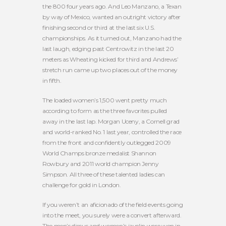
the 800 four years ago. And Leo Manzano, a Texan
by way of Mexico, wanted an outright victory after
finishing second or third at the last six U.S.
championships. As it turned out, Manzano had the
last laugh, edging past Centrowitz in the last 20
meters as Wheating kicked for third and Andrews’
stretch run came up two places out of the money
in fifth.
The loaded women’s 1,500 went pretty much
according to form as the three favorites pulled
away in the last lap. Morgan Uceny, a Cornell grad
and world-ranked No. 1 last year, controlled the race
from the front and confidently outlegged 2009
World Champs bronze medalist Shannon
Rowbury and 2011 world champion Jenny
Simpson. All three of these talented ladies can
challenge for gold in London.
If you weren’t an aficionado of the field events going
into the meet, you surely were a convert afterward.
The men’s discus and women’s javelin were won in