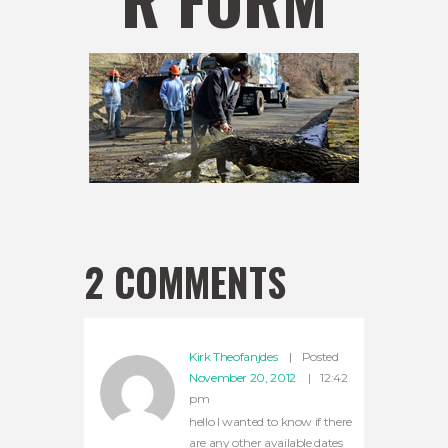
2 COMMENTS
Kirk Theofanjdes
Posted
November 20, 2012
12:42
pm
hello I wanted to know if there
are any other available dates