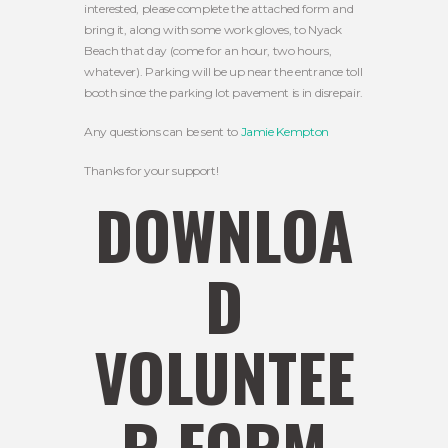
interested, please complete the attached form and
bring it, along with some work gloves, to Nyack
Beach that day (come for an hour, two hours,
whatever). Parking will be up near the entrance toll
booth since the parking lot pavement is in disrepair.
Any questions can be sent to
Jamie Kempton
Thanks for your support!
DOWNLOA
D
VOLUNTEE
R FORM