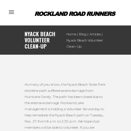
NYACK BEACH
Home
Blog
Articles
VOLUNTEER
Nyack Beach Volunteer
CLEAN-UP
Clean-Up
As many of you know, the Nyack Beach State Park
shoreline path suffered severe damage from
Hurricane Sandy. The path has been closed due to
the extensive damage. Rockland Lake
management is holding a Volunteer Service day to
help remediate the Nyack Beach path on Tuesday,
Nov. 27, from 8 a.m. to 2:30 p.m. We hope club
members will be able to volunteer. If you are