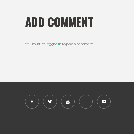
ADD COMMENT
You must be
logged in
to post a comment.