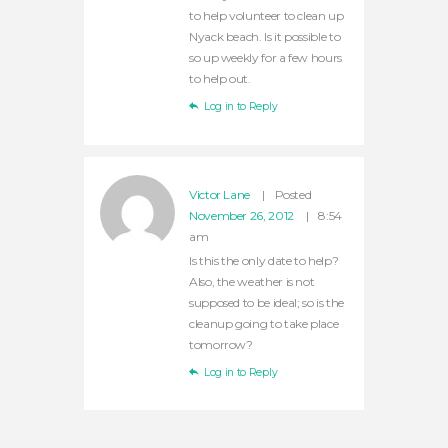
to help volunteer to clean up
Nyack beach. Is it possible to
so up weekly for a few hours
to help out.
Log in to Reply
Victor Lane
Posted
November 26, 2012
8:54
am
Is this the only date to help?
Also, the weather is not
supposed to be ideal; so is the
cleanup going to take place
tomorrow?
Log in to Reply