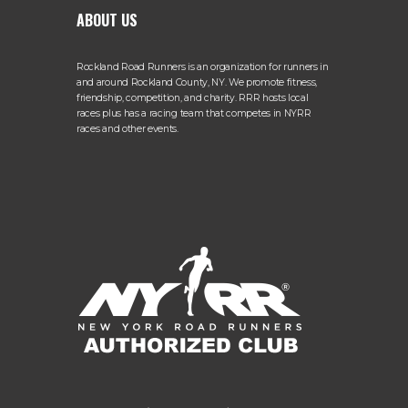
ABOUT US
Rockland Road Runners is an organization for runners in
and around Rockland County, NY. We promote fitness,
friendship, competition, and charity. RRR hosts local
races plus has a racing team that competes in NYRR
races and other events.