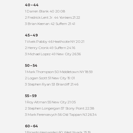
40 – 44
1 Darren Blank 40 20:08
2 Fredrick Lent Jr. 44 Yonkers 21:22
3 Brian Keenan 42 Suffern 21:41
45 – 49
1 Vivek Pabby 46 Heathcote NY 20:21
2 Henry Cronk 49 Suffern 24:16
3 Michael Lopez 49 New City 26:36
50 – 54
1 Mark Thompson 50 Middletown NY 18:59
2 Logan Scott 51 New City 19:01
3 Stephen Ryan 53 Briarcliff 21:46
55 – 59
1 Roy Altman 55 New City 21:05
2 Stephen Longergan 57 Stony Point 22:38
3 Mark Ferencevych 56 Old Tappan NJ 26:34
60 – 64
1 Ricardo Hernandez 60 West Nyack 25:19