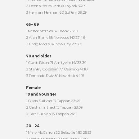
2 Dennis Boutsikaris 60 Nyack 34:19
3 Herman Hellman 60 Suffern 39:29
65 – 69
1 Nestor Morales 67 Bronx 26:53
2 Alan Blank 68 Norwood NJ 27:46
3 Craig Morris 67 New City 28:33
70 and older
1 Curtis Dixon 71 Amityville NY 33:39
2 Stanley Goldstein 77 Ossining 41:10
3 Fernando Ruiz 81 New York 44:15
Female
19 and younger
1 Olivia Sullivan 13 Tappan 23:49
2 Caitlin Hartnett 15 Tappan 23:59
3 Tara Sullivan 13 Tappan 24:11
20 – 24
1 Mary McCarron 22 Beltsville MD 25:53
2 Danielle Fortino 23 Rye Brook 28:19