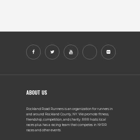
ABOUT US
Rockland Road Runners is an organization for runners in
and around Rockland County, NY. We promote fitness,
friendship, competition, and charity. RRR hosts local
races plus has a racing team that competes in NYRR
races and other events.