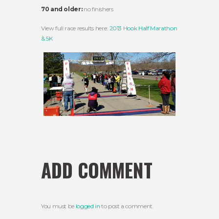
70 and older:
no finishers
View full race results here:
2013 Hook Half Marathon
& 5K
ADD COMMENT
You must be
logged in
to post a comment.