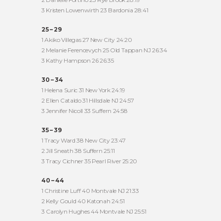
3 Kristen Lowenwirth 23 Bardonia 28:41
25 – 29
1 Akiko Villegas 27 New City 24:20
2 Melanie Ferencevych 25 Old Tappan NJ 26:34
3 Kathy Hampson 26 26:35
30 – 34
1 Helena Suric 31 New York 24:19
2 Ellen Cataldo 31 Hillsdale NJ 24:57
3 Jennifer Nicoll 33 Suffern 24:58
35 – 39
1 Tracy Ward 38 New City 23:47
2 Jill Sneath 38 Suffern 25:11
3 Tracy Cichner 35 Pearl River 25:20
40 – 44
1 Christine Luff 40 Montvale NJ 21:33
2 Kelly Gould 40 Katonah 24:51
3 Carolyn Hughes 44 Montvale NJ 25:51