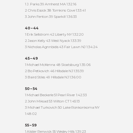
1 J. Parks 39 Amherst MA 1:32:16
2 Chris Essick 38 Tomkins Cove 1:33:41
3 John Fenton 39 Sparkill 1:36:33
40 – 44
1 Erik Sellstrom 42 Liberty NY 1:32:20
2 Jason Kelly 43 West Nyack 1:33:39
3 Nicholas Agnnbidis 43 Fair Lawn NJ 1:34:24
45 – 49
1 Michael McKenna 48 Sloatsburg 1:35:06
2 Bo Petkovich 46 Hillsdale NJ 1:35:39
3 Baird Stiles 49 Hillsdale NJ 1:36:00
50 – 54
1 Michael Beckerle 51 Pearl River 1:42:33
2 John Miksad 53 Wilton CT 1:45:13
3 Michael Turkovich 50 Lake Ronkonkoma NY
1:48:02
55 – 59
1 Alister Renwick 55 Wesley Hills 1:39:23