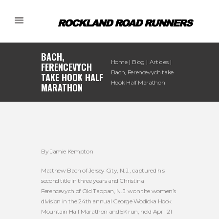
BACH,
Home
Blog
Articles
FERENCEVYCH
Bach, Ferencevych take
TAKE HOOK HALF
Hook Half Marathon
MARATHON
By Jamie Kempton
Matthew Bach of Jersey City, N.J., captured his
second title in three years and Christina
Ferencevych of Old Tappan, N.J. won the women’s
division in the 24th annual George Wodicka Hook
Mountain Half Marathon and 5K run, held April 21