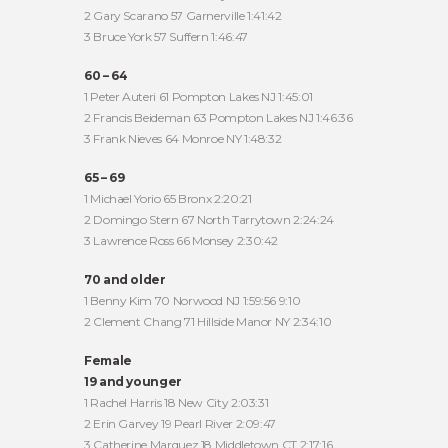
2 Gary Scarano 57 Garnerville 1:41:42
3 Bruce York 57 Suffern 1:46:47
60 – 64
1 Peter Auteri 61 Pompton Lakes NJ 1:45:01
2 Francis Beideman 63 Pompton Lakes NJ 1:46:36
3 Frank Nieves 64 Monroe NY 1:48:32
65 – 69
1 Michael Yorio 65 Bronx 2:20:21
2 Domingo Stern 67 North Tarrytown 2:24:24
3 Lawrence Ross 66 Monsey 2:30:42
70 and older
1 Benny Kim 70 Norwood NJ 1:59:56 9:10
2 Clement Chang 71 Hillside Manor NY 2:34:10
Female
19 and younger
1 Rachel Harris 18 New City 2:03:31
2 Erin Garvey 19 Pearl River 2:09:47
3 Catherine Marquez 18 Middletown CT 2:17:16