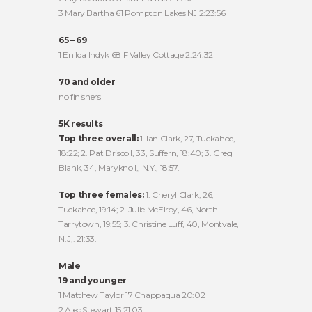
3 Mary Bartha 61 Pompton Lakes NJ 2:23:56
65 – 69
1 Enilda Indyk 68 F Valley Cottage 2:24:32
70 and older
no finishers
5K results
Top three overall:
1. Ian Clark, 27, Tuckahoe,
18:22; 2. Pat Driscoll, 33, Suffern, 18:40; 3. Greg
Blank, 34, Maryknoll,, N.Y., 18:57.
Top three females:
1. Cheryl Clark, 26,
Tuckahoe, 19:14; 2. Julie McElroy, 46, North
Tarrytown, 19:55; 3. Christine Luff, 40, Montvale,
N.J,. 21:33.
Male
19 and younger
1 Matthew Taylor 17 Chappaqua 20:02
2 Alec Stewart 15 21:03