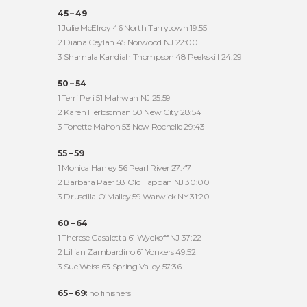
45 – 49
1 Julie McElroy 46 North Tarrytown 19:55
2 Diana Ceylan 45 Norwood NJ 22:00
3 Shamala Kandiah Thompson 48 Peekskill 24:29
50 – 54
1 Terri Peri 51 Mahwah NJ 25:59
2 Karen Herbstman 50 New City 28:54
3 Tonette Mahon 53 New Rochelle 29:43
55 – 59
1 Monica Hanley 56 Pearl River 27:47
2 Barbara Paer 58 Old Tappan NJ 30:00
3 Druscilla O’Malley 59 Warwick NY 31:20
60 – 64
1 Therese Casaletta 61 Wyckoff NJ 37:22
2 Lillian Zambardino 61 Yonkers 49:52
3 Sue Weiss 63 Spring Valley 57:36
65 – 69:
no finishers