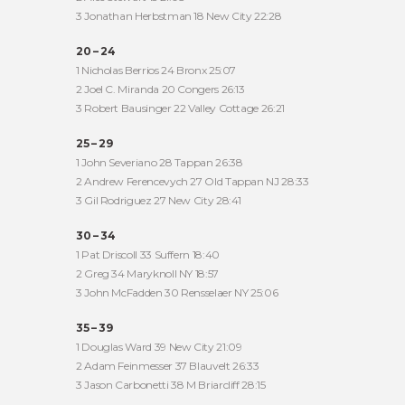
3 Jonathan Herbstman 18 New City 22:28
20 – 24
1 Nicholas Berrios 24 Bronx 25:07
2 Joel C. Miranda 20 Congers 26:13
3 Robert Bausinger 22 Valley Cottage 26:21
25 – 29
1 John Severiano 28 Tappan 26:38
2 Andrew Ferencevych 27 Old Tappan NJ 28:33
3 Gil Rodriguez 27 New City 28:41
30 – 34
1 Pat Driscoll 33 Suffern 18:40
2 Greg 34 Maryknoll NY 18:57
3 John McFadden 30 Rensselaer NY 25:06
35 – 39
1 Douglas Ward 39 New City 21:09
2 Adam Feinmesser 37 Blauvelt 26:33
3 Jason Carbonetti 38 M Briarcliff 28:15