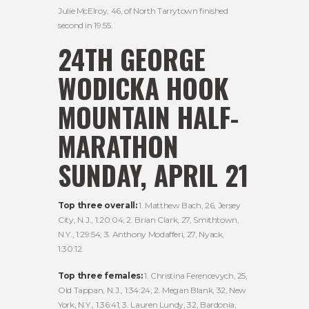
Julie McElroy, 46, of North Tarrytown finished
second in 19:55.
24TH GEORGE
WODICKA HOOK
MOUNTAIN HALF-
MARATHON
SUNDAY, APRIL 21
Top three overall:
1. Matthew Bach, 26, Jersey
City, N.J., 1:20:04; 2. Brian Clark, 27, Smithtown,
N.Y., 1:29:54; 3. Anthony Modafferi, 27, Nyack,
1:30:12.
Top three females:
1. Christina Ferencevych, 25,
Old Tappan, N.J., 1:34:24; 2. Megan Blank, 32, New
York, N.Y., 1:36:41; 3. Lauren Lundy, 32, Bardonia,