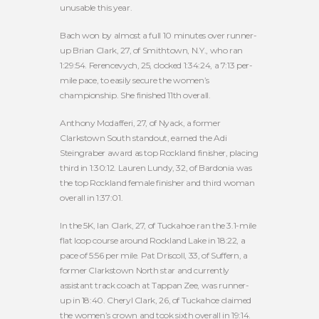
unusable this year.
Bach won by almost a full 10 minutes over runner-
up Brian Clark, 27, of Smithtown, N.Y., who ran
1:29:54. Ferencevych, 25, clocked 1:34:24, a 7:13 per-
mile pace, to easily secure the women’s
championship. She finished 11th overall.
Anthony Modafferi, 27, of Nyack, a former
Clarkstown South standout, earned the Adi
Steingraber award as top Rockland finisher, placing
third in 1:30:12. Lauren Lundy, 32, of Bardonia was
the top Rockland female finisher and third woman
overall in 1:37:01.
In the 5K, Ian Clark, 27, of Tuckahoe ran the 3.1-mile
flat loop course around Rockland Lake in 18:22, a
pace of 5:56 per mile. Pat Driscoll, 33, of Suffern, a
former Clarkstown North star and currently
assistant track coach at Tappan Zee, was runner-
up in 18:40. Cheryl Clark, 26, of Tuckahoe claimed
the women’s crown and took sixth overall in 19:14.