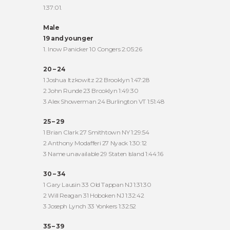
1:37:01.
Male
19 and younger
1. Inow Panicker 10 Congers 2:05:26
20 – 24
1 Joshua Itzkowitz 22 Brooklyn 1:47:28
2 John Runde 23 Brooklyn 1:49:30
3 Alex Showerman 24 Burlington VT 1:51:48
25 – 29
1 Brian Clark 27 Smithtown NY 1:29:54
2 Anthony Modafferi 27 Nyack 1:30:12
3 Name unavailable 29 Staten Island 1:44:16
30 – 34
1 Gary Lausin 33 Old Tappan NJ 1:31:30
2 Will Reagan 31 Hoboken NJ 1:32:42
3 Joseph Lynch 33 Yonkers 1:32:52
35 – 39