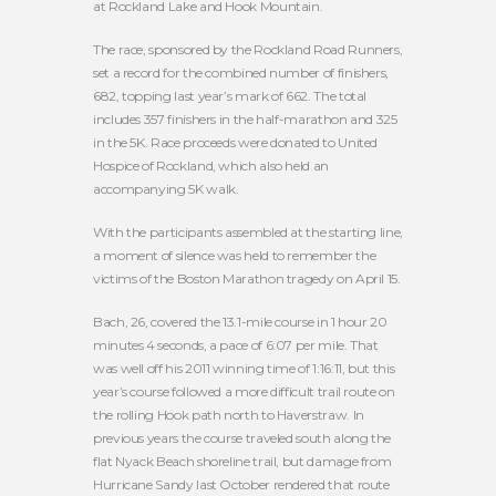
at Rockland Lake and Hook Mountain.
The race, sponsored by the Rockland Road Runners,
set a record for the combined number of finishers,
682, topping last year’s mark of 662. The total
includes 357 finishers in the half-marathon and 325
in the 5K. Race proceeds were donated to United
Hospice of Rockland, which also held an
accompanying 5K walk.
With the participants assembled at the starting line,
a moment of silence was held to remember the
victims of the Boston Marathon tragedy on April 15.
Bach, 26, covered the 13.1-mile course in 1 hour 20
minutes 4 seconds, a pace of 6:07 per mile. That
was well off his 2011 winning time of 1:16:11, but this
year’s course followed a more difficult trail route on
the rolling Hook path north to Haverstraw. In
previous years the course traveled south along the
flat Nyack Beach shoreline trail, but damage from
Hurricane Sandy last October rendered that route