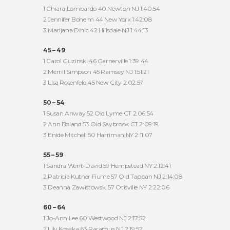
1 Chiara Lombardo 40 Newton NJ 1:40:54
2 Jennifer Boheim 44 New York 1:42:08
3 Marijana Dinic 42 Hillsdale NJ 1:44:13
45 – 49
1 Carol Guzinski 46 Garnerville 1:39:44
2 Merrill Simpson 45 Ramsey NJ 1:51:21
3 Lisa Rosenfeld 45 New City 2:02:57
50 – 54
1 Susan Anway 52 Old Lyme CT 2:06:54
2 Ann Boland 53 Old Saybrook CT 2:09:19
3 Enide Mitchell 50 Harriman NY 2:11:07
55 – 59
1 Sandra Went-David 59 Hempstead NY 2:12:41
2 Patricia Kutner Fiume 57 Old Tappan NJ 2:14:08
3 Deanna Zawistowski 57 Otisville NY 2:22:06
60 – 64
1 Jo-Ann Lee 60 Westwood NJ 2:17:52
2 Lily Kosaka 63 Paramus NJ 2:19:52