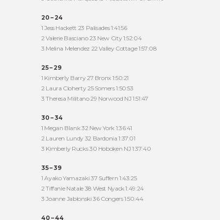
20 – 24
1 Jess Hackett 23 Palisades 1:41:56
2 Valerie Basciano 23 New City 1:52:04
3 Melina Melendez 22 Valley Cottage 1:57:08
25 – 29
1 Kimberly Barry 27 Bronx 1:50:21
2 Laura Cloherty 25 Somers 1:50:53
3 Theresa Militano 29 Norwood NJ 1:51:47
30 – 34
1 Megan Blank 32 New York 1:36:41
2 Lauren Lundy 32 Bardonia 1:37:01
3 Kimberly Rucks 30 Hoboken NJ 1:37:40
35 – 39
1 Ayako Yamazaki 37 Suffern 1:43:25
2 Tiffanie Natale 38 West Nyack 1:49:24
3 Joanne Jablonski 36 Congers 1:50:44
40 – 44