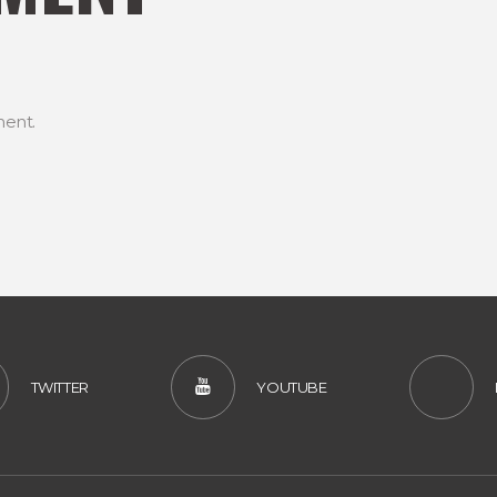
ent.
TWITTER
YOUTUBE