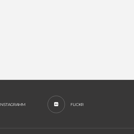
INSTAGRAMM
FLICKR