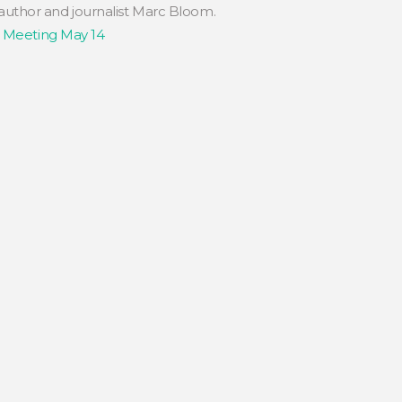
 author and journalist Marc Bloom.
b Meeting May 14