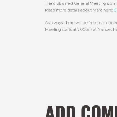
The club’s next General Meeting is on 
Read more details about Marc here:
C
As always, there will be free pizza, bee
Meeting starts at 7:00pm at Nanuet Re
ADD COM