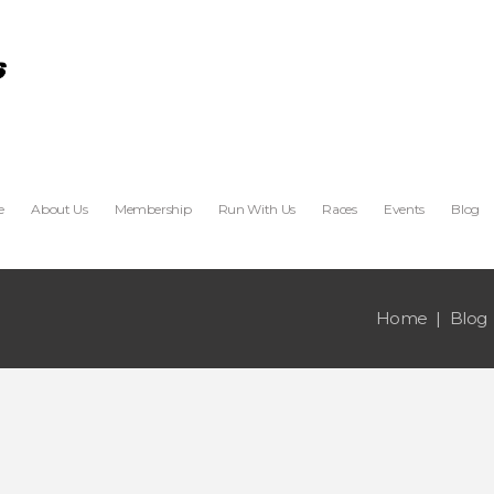
e
About Us
Membership
Run With Us
Races
Events
Blog
Home
Blog