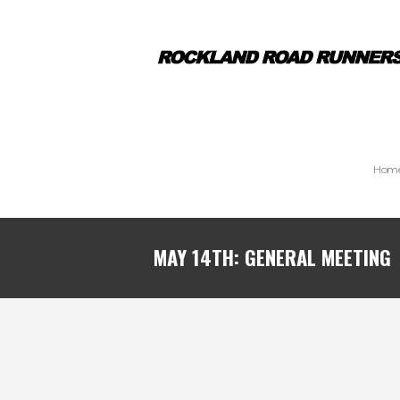
Hom
MAY 14TH: GENERAL MEETING