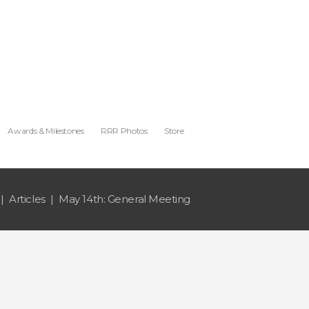
Awards & Milestones
RRR Photos
Store
Articles
May 14th: General Meeting