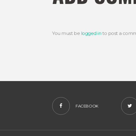
You must be
logged in
to post a comm
FACEBOOK