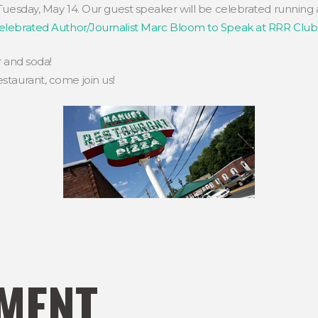
Tuesday, May 14. Our guest speaker will be celebrated running
elebrated Author/Journalist Marc Bloom to Speak at RRR Clu
r and soda!
staurant, come join us!
MENT