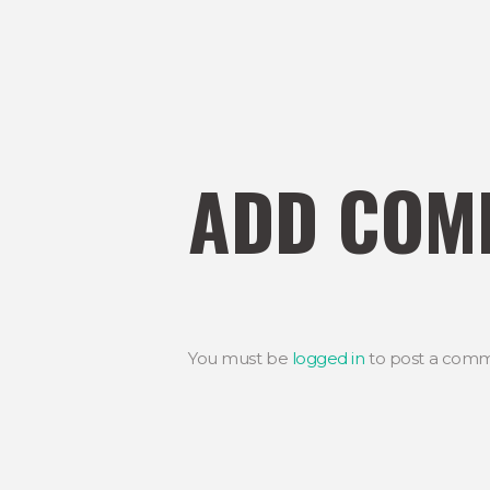
ADD COM
You must be
logged in
to post a comm