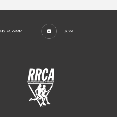
INSTAGRAMM
FLICKR