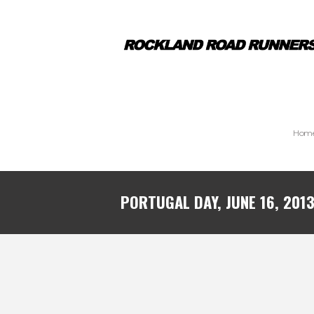
Hom
PORTUGAL DAY, JUNE 16, 201