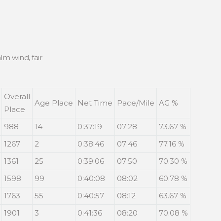
lm wind, fair
Overall
Age Place
Net Time
Pace/Mile
AG %
Place
988
14
0:37:19
07:28
73.67 %
1267
2
0:38:46
07:46
77.16 %
1361
25
0:39:06
07:50
70.30 %
1598
99
0:40:08
08:02
60.78 %
1763
55
0:40:57
08:12
63.67 %
1901
3
0:41:36
08:20
70.08 %