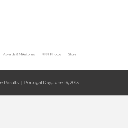
Awards & Milestones
RRR Photos
Store
e Results
Portugal Day, June 16, 2013