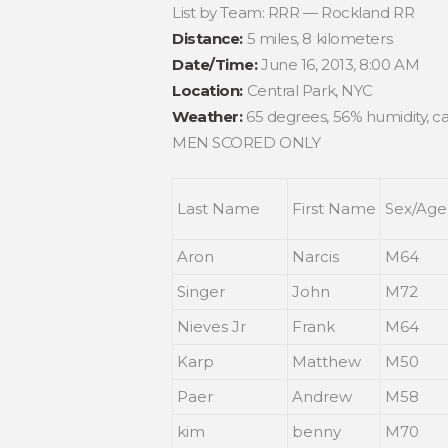
List by Team: RRR — Rockland RR
Distance:
5 miles, 8 kilometers
Date/Time:
June 16, 2013, 8:00 AM
Location:
Central Park, NYC
Weather:
65 degrees, 56% humidity, ca
MEN SCORED ONLY
Last Name
First Name
Sex/Age
Aron
Narcis
M64
Singer
John
M72
Nieves Jr
Frank
M64
Karp
Matthew
M50
Paer
Andrew
M58
kim
benny
M70