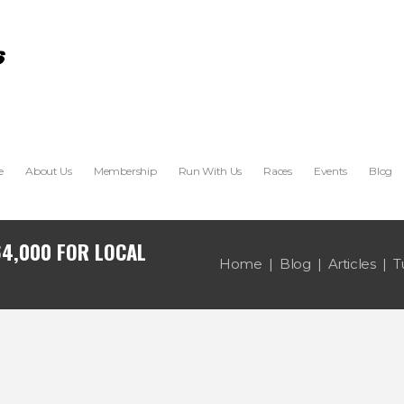
e
About Us
Membership
Run With Us
Races
Events
Blog
64,000 FOR LOCAL
Home
Blog
Articles
T