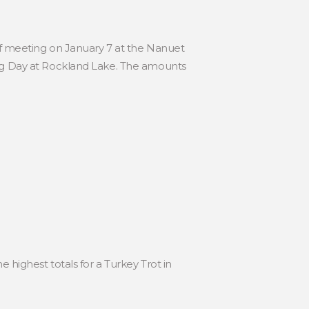
ff meeting on January 7 at the Nanuet
ng Day at Rockland Lake. The amounts
 highest totals for a Turkey Trot in