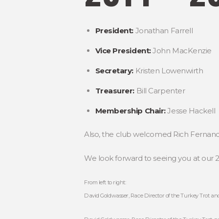
President:
Jonathan Farrell
Vice President:
John MacKenzie
Secretary:
Kristen Lowenwirth
Treasurer:
Bill Carpenter
Membership Chair:
Jesse Hackell
Also, the club welcomed Rich Fernandez
We look forward to seeing you at our 
From left to right:
David Goldwasser, Race Director of the Turkey Trot and