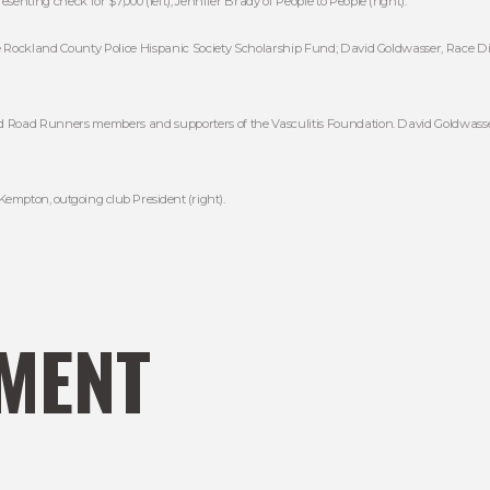
senting check for $7,000 (left); Jennifer Brady of People to People (right).
e Rockland County Police Hispanic Society Scholarship Fund; David Goldwasser, Race Dir
d Road Runners members and supporters of the Vasculitis Foundation. David Goldwasser
 Kempton, outgoing club President (right).
MENT