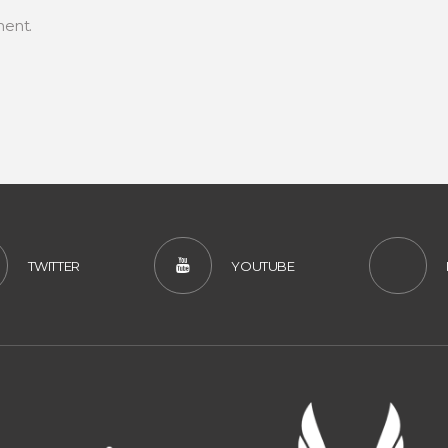
ent.
TWITTER
YOUTUBE