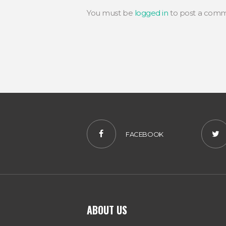
You must be
logged in
to post a comm
FACEBOOK
ABOUT US