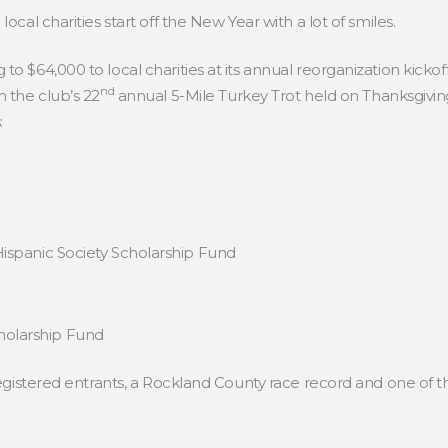
cal charities start off the New Year with a lot of smiles.
 $64,000 to local charities at its annual reorganization kicko
nd
 the club’s 22
annual 5-Mile Turkey Trot held on Thanksgivi
:
ispanic Society Scholarship Fund
holarship Fund
gistered entrants, a Rockland County race record and one of the