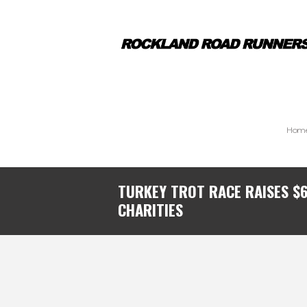
Hom
TURKEY TROT RACE RAISES $
CHARITIES