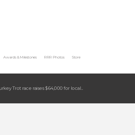
Awards & Milestones
RRR Photos
Store
urkey Trot race raises $64,000 for local...