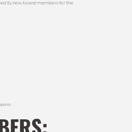
ated its new board members for the
arino
BERS: