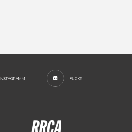
INSTAGRAMM
FLICKR