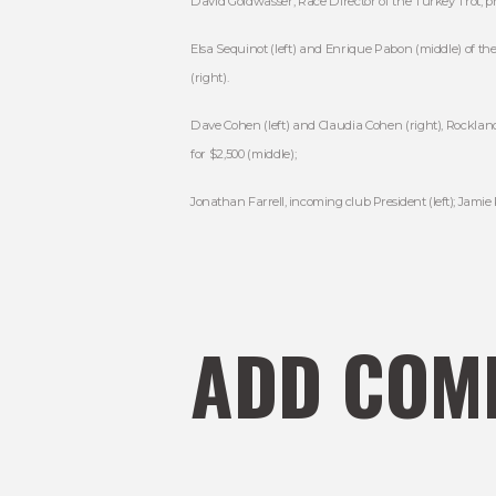
David Goldwasser, Race Director of the Turkey Trot, pre
Elsa Sequinot (left) and Enrique Pabon (middle) of th
(right).
Dave Cohen (left) and Claudia Cohen (right), Rocklan
for $2,500 (middle);
Jonathan Farrell, incoming club President (left); Jamie
ADD COM