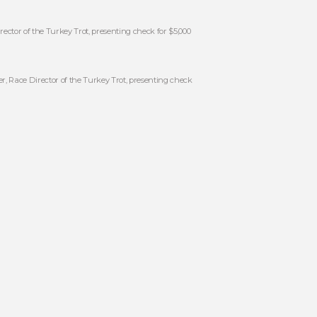
ector of the Turkey Trot, presenting check for $5,000
, Race Director of the Turkey Trot, presenting check