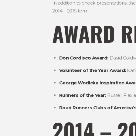
In addition to check presentations, 
2014 – 2015 term.
AWARD RE
Don Cordisco Award:
David Goldw
Volunteer of the Year Award:
Kath
George Wodicka Inspiration Awa
Runners of the Year:
Russell Flax 
Road Runners Clubs of America’s
2014 – 2