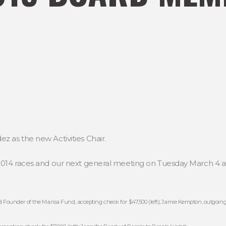
 as the new Activities Chair.
2014 races and our next general meeting on Tuesday March 4 a
 Founder of the Marisa Fund, accepting check for $47,500 (left); Jamie Kempton, outgoing 