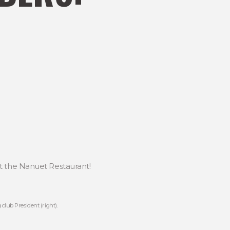
t the Nanuet Restaurant!
club President (right).