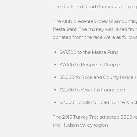
The Rockland Road Runners is helping lo
The club presented checks amounting to
Restaurant. The money was raised from
donated from the race were as follows
$47,500 to the Marisa Fund
$7,000 to People to People
$5,000 to Rockland County Police H
$2,500 to Vasculitis Foundation
$2,000 Rockland Road Runners’ Sc
The 2013 Turkey Trot attracted 3,395 re
the Hudson Valley region.