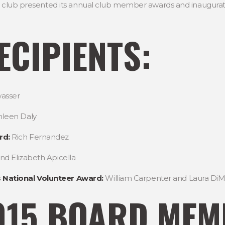
the club presented its annual club member awards and inaugur
CIPIENTS:
asser
leen Daly
rd:
Rich Fernandez
and Elizabeth Apicella
 National Volunteer Award:
William Carpenter and Laura DiM
015 BOARD MEM