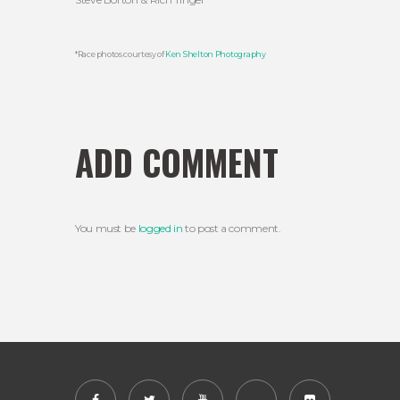
*Race photos courtesy of
Ken Shelton Photography
ADD COMMENT
You must be
logged in
to post a comment.