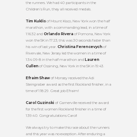
the runners. We had 40 participants in the
Children’s Run, they all received medals.
Tim Kuklis
of Mount Kisco, New York won the half
marathon, with a commanding lead, in a time of
1:16:32 and
Orlando Rivera
of Pomona, New York
won the 5K in 17:23, this was 30 seconds faster than
his win of last year.
Christina Ferencevych
of
Rivervale, New Jersey led the women in a time of
1:34:09-8 in the half marathon and
Lauren
Cullen
of Ossining, New York in the 5K in 19:43.
Efraim Shaw
of Monsey received the Adi
Steingraber award as the first Rockland finisher, in a
time of 1:18:29. Great job Efraim!
Carol Guzinski
of Garnerville received the award
for the first women Rockland finisher in a time of
1:39:40. Congratulations Carol!
We always try to make this race about the runners
and this year was no exception. After enduring a