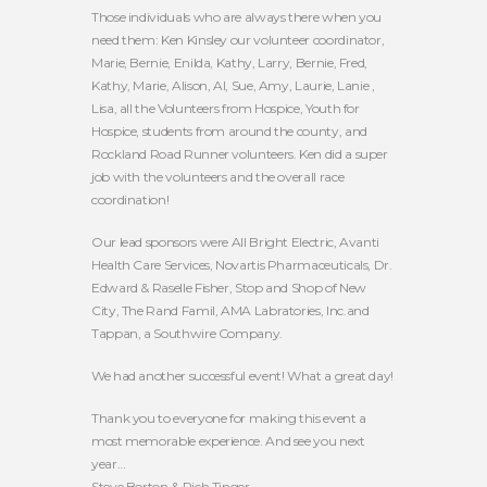
Those individuals who are always there when you
need them: Ken Kinsley our volunteer coordinator,
Marie, Bernie, Enilda, Kathy, Larry, Bernie, Fred,
Kathy, Marie, Alison, Al, Sue, Amy, Laurie, Lanie ,
Lisa, all the Volunteers from Hospice, Youth for
Hospice, students from around the county, and
Rockland Road Runner volunteers. Ken did a super
job with the volunteers and the overall race
coordination!
Our lead sponsors were All Bright Electric, Avanti
Health Care Services, Novartis Pharmaceuticals, Dr.
Edward & Raselle Fisher, Stop and Shop of New
City, The Rand Famil, AMA Labratories, Inc.and
Tappan, a Southwire Company.
We had another successful event! What a great day!
Thank you to everyone for making this event a
most memorable experience. And see you next
year…
Steve Borton & Rich Tinger