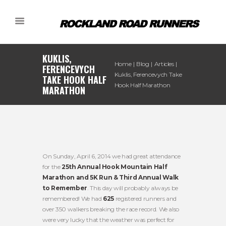
KUKLIS,
Home
Blog
Articles
FERENCEVYCH
Kuklis, Ferencevych Take
TAKE HOOK HALF
Hook Half Marathon
MARATHON
On Sunday, April 6, 2014 we had great attendance
for the
25th Annual Hook Mountain Half
Marathon and 5K Run & Third Annual Walk
to Remember
. This day will probably always be
remembered! We had
625
registered runners and
over 350 walkers breaking the race record. We also
were very lucky that the weather was perfect for