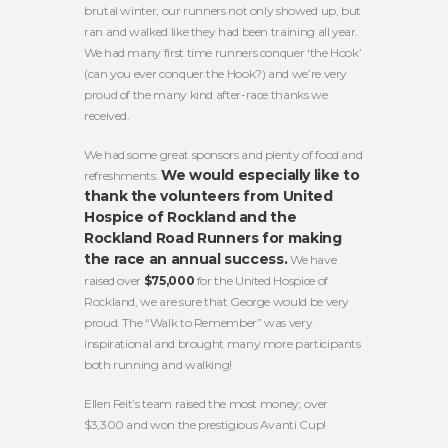
brutal winter, our runners not only showed up, but
ran and walked like they had been training all year.
We had many first time runners conquer ‘the Hook’
(can you ever conquer the Hook?) and we’re very
proud of the many kind after-race thanks we
received.
We had some great sponsors and plenty of food and
We would especially like to
refreshments.
thank the volunteers from United
Hospice of Rockland and the
Rockland Road Runners for making
the race an annual success.
We have
raised over
$75,000
for the United Hospice of
Rockland, we are sure that George would be very
proud. The “Walk to Remember” was very
inspirational and brought many more participants
both running and walking!
Ellen Feit’s team raised the most money; over
$3,300 and won the prestigious Avanti Cup!