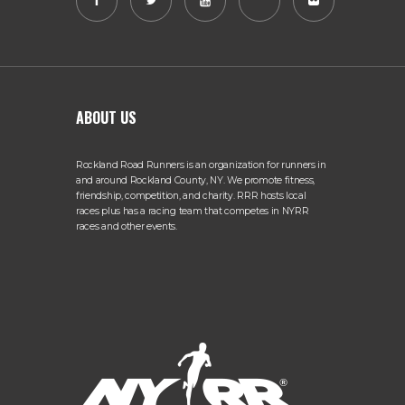
ABOUT US
Rockland Road Runners is an organization for runners in
and around Rockland County, NY. We promote fitness,
friendship, competition, and charity. RRR hosts local
races plus has a racing team that competes in NYRR
races and other events.