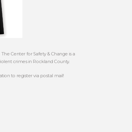
 The Center for Safety & Change is a
violent crimes in Rockland County.
tion to register via postal mail!