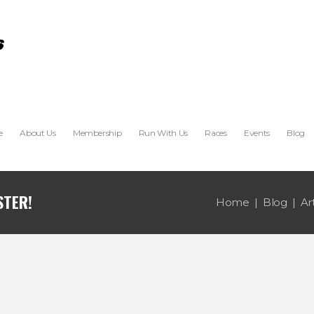
e
About Us
Membership
Run With Us
Races
Events
Blog
Home
Blog
Ar