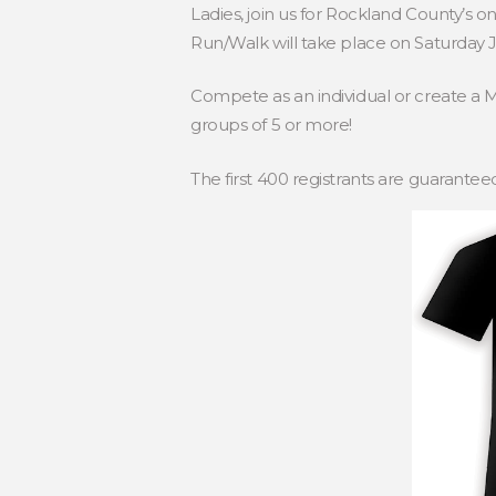
Ladies, join us for Rockland County’s o
Run/Walk will take place on Saturday J
Compete as an individual or create a 
groups of 5 or more!
The first 400 registrants are guarantee