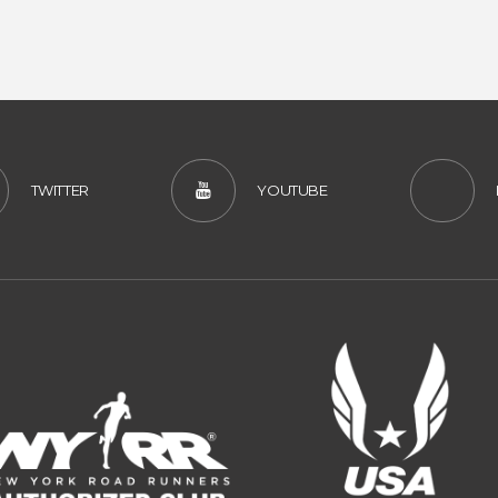
TWITTER
YOUTUBE