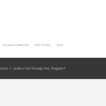
Awards & Milestones
RRR Photos
Store
ticles