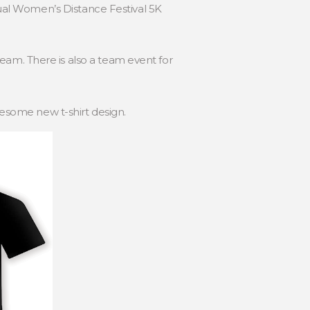
nnual Women’s Distance Festival 5K
eam. There is also a team event for
wesome new t-shirt design.