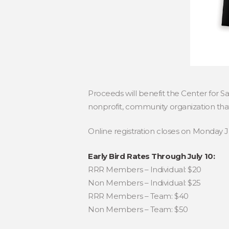
Proceeds will benefit the Center for S
nonprofit, community organization that
Online registration closes on Monday J
Early Bird Rates Through July 10:
RRR Members – Individual: $20
Non Members – Individual: $25
RRR Members – Team: $40
Non Members – Team: $50