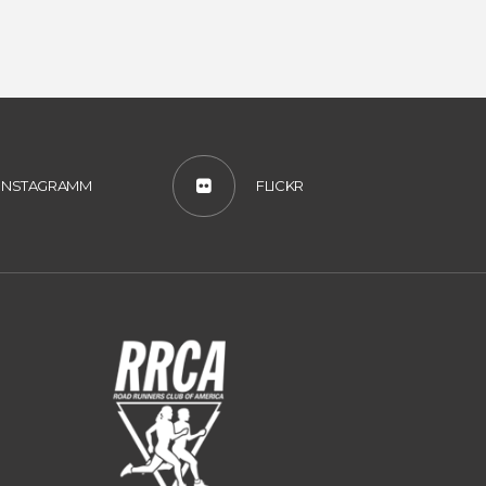
INSTAGRAMM
FLICKR