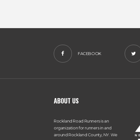
FACEBOOK
ABOUT US
Rockland Road Runners is an
organization for runners in and
around Rockland County, NY. We