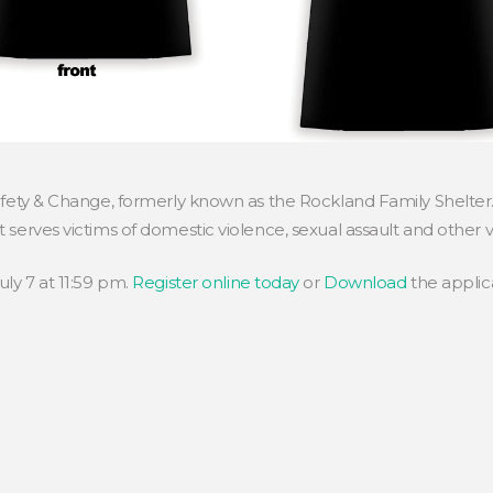
afety & Change, formerly known as the Rockland Family Shelter.
 serves victims of domestic violence, sexual assault and other 
uly 7 at 11:59 pm.
Register online today
or
Download
the applica