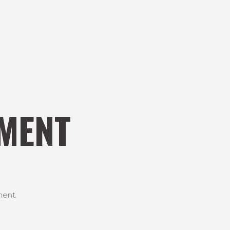
MENT
ent.