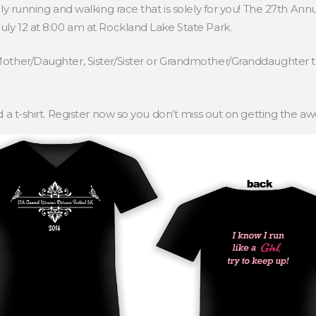
nly running and walking race that is solely for you! The 27th A
uly 12 at 8:00 am at Rockland Lake State Park.
Mother/Daughter, Sister/Sister or Grandmother/Granddaughter t
d a t-shirt. Register now so you don’t miss out on getting the a