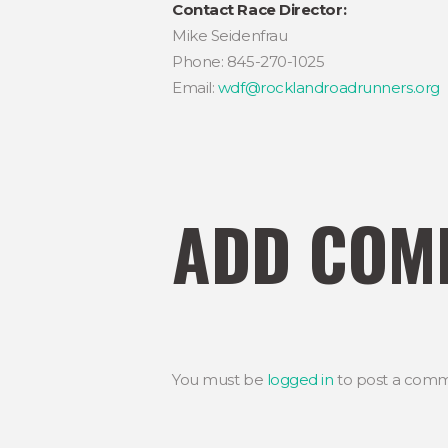
Contact Race Director:
Mike Seidenfrau
Phone: 845-270-1025
Email:
wdf@rocklandroadrunners.org
ADD COM
You must be
logged in
to post a comm