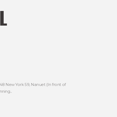
L
48 New York 59, Nanuet (In front of
ning...