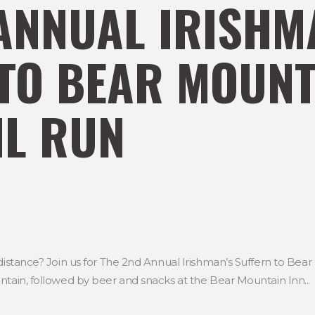
ANNUAL IRISHM
TO BEAR MOUNT
IL RUN
distance? Join us for The 2nd Annual Irishman’s Suffern to Bear 
ntain, followed by beer and snacks at the Bear Mountain Inn...