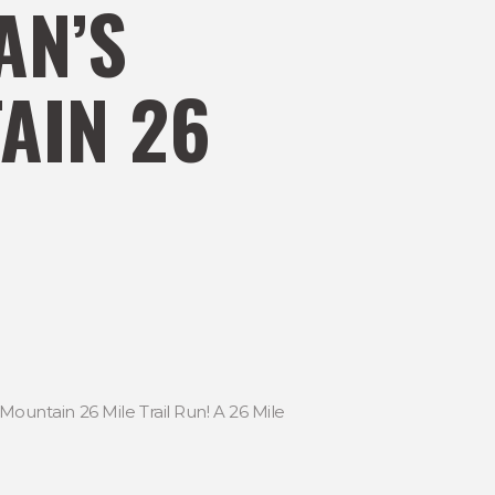
AN’S
AIN 26
Mountain 26 Mile Trail Run! A 26 Mile