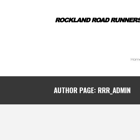
Hom
AUTHOR PAGE: RRR_ADMIN