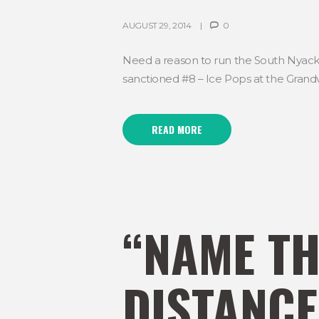
AUGUST 29, 2014
0
Need a reason to run the South Nyack 10
sanctioned #8 – Ice Pops at the Grandvi
READ MORE
“NAME TH
DISTANCE