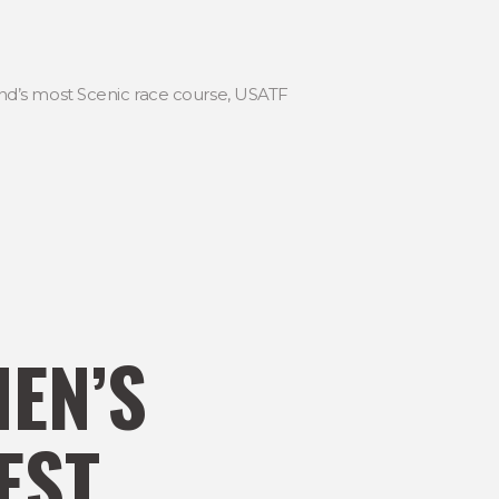
land’s most Scenic race course, USATF
MEN’S
EST