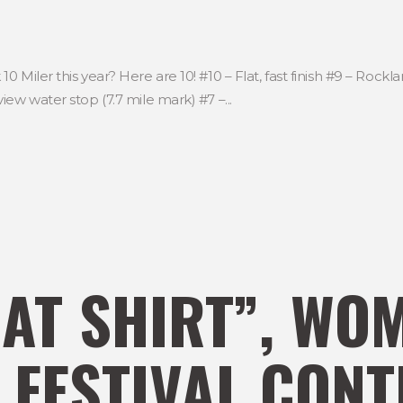
 Miler this year? Here are 10! #10 – Flat, fast finish #9 – Rock
ew water stop (7.7 mile mark) #7 –...
AT SHIRT”, WO
 FESTIVAL CONT