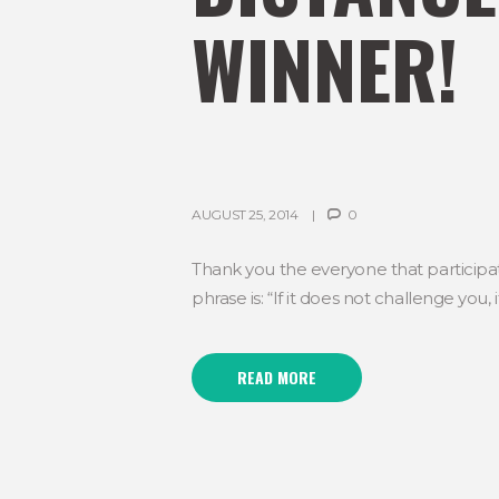
WINNER!
AUGUST 25, 2014
0
Thank you the everyone that participat
phrase is: “If it does not challenge you
READ MORE