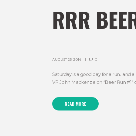
RRR BEER
AUGUST 25, 2014
0
Saturday is a good day for a run.. an
VP John Mackenzie on “Beer Run #1” co
READ MORE