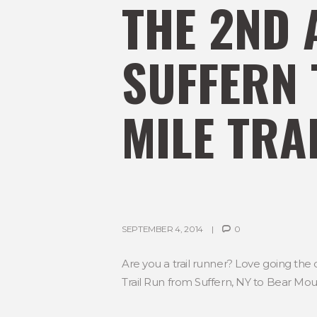
THE 2ND 
SUFFERN 
MILE TRA
SEPTEMBER 4, 2014
0
Are you a trail runner? Love going the 
Trail Run from Suffern, NY to Bear Mou