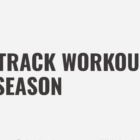
TRACK WORKOU
SEASON