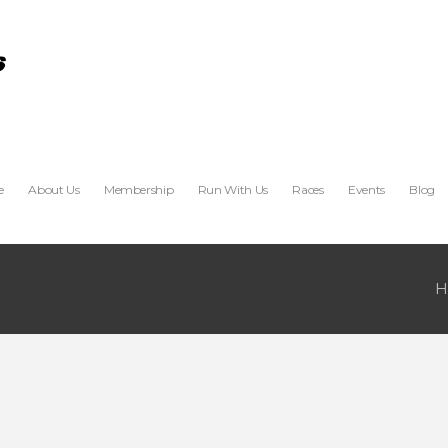
e
About Us
Membership
Run With Us
Races
Events
Blog
H