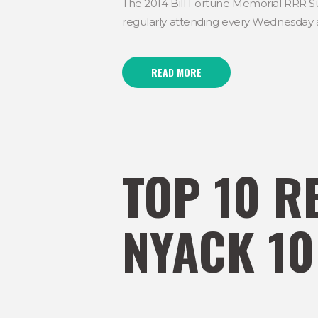
The 2014 Bill Fortune Memorial RRR S
regularly attending every Wednesday at
READ MORE
TOP 10 R
NYACK 10