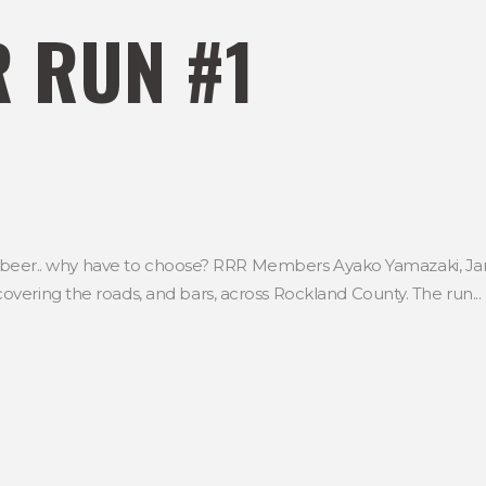
 RUN #1
d a beer.. why have to choose? RRR Members Ayako Yamazaki, J
vering the roads, and bars, across Rockland County. The run...