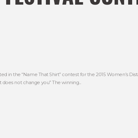
ed in the “Name That Shirt” contest for the 2015 Women’s Dista
, it does not change you” The winning...