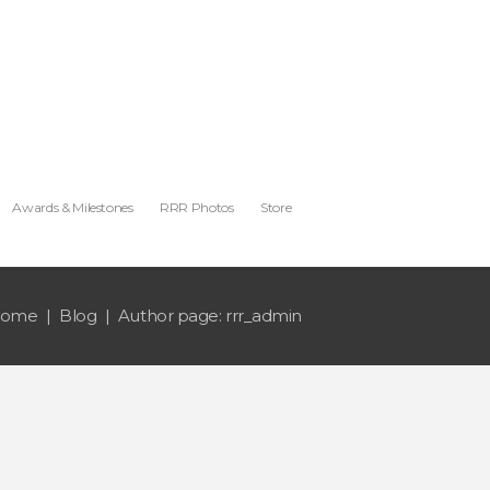
Awards & Milestones
RRR Photos
Store
ome
Blog
Author page: rrr_admin