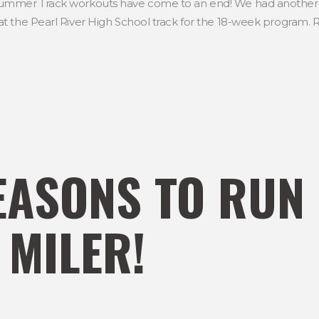
ummer Track workouts have come to an end! We had another g
 the Pearl River High School track for the 18-week program. Ru
EASONS TO RUN
 MILER!