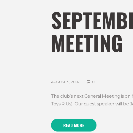
SEPTEMBE
MEETING
AUGUST 19, 2014
0
The club’s next General Meeting is on
Toys R Us). Our guest speaker will be J
READ MORE