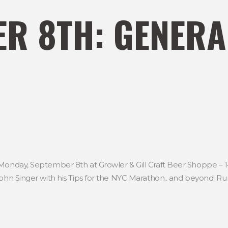
R 8TH: GENERA
 Monday, September 8th at Growler & Gill Craft Beer Shoppe – 1
ohn Singer with his Tips for the NYC Marathon.. and beyond! Run