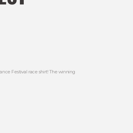
nce Festival race shirt! The winning