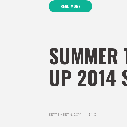
READ MORE
SUMMER 
UP 2014 
SEPTEMBER 4, 2014
0