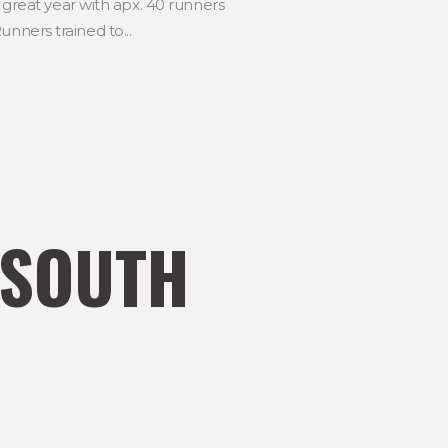
reat year with apx. 40 runners
nners trained to...
 SOUTH