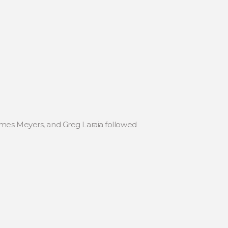
ames Meyers, and Greg Laraia followed