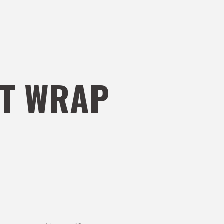
T WRAP